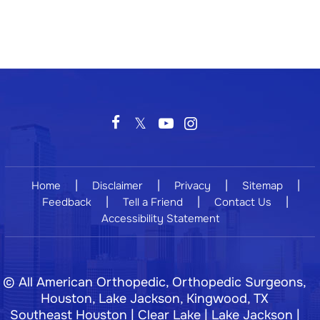
|
|
|
|
Home
Disclaimer
Privacy
Sitemap
|
|
|
Feedback
Tell a Friend
Contact Us
Accessibility Statement
©
All American Orthopedic, Orthopedic Surgeons,
Houston, Lake Jackson, Kingwood, TX
Southeast Houston | Clear Lake | Lake Jackson |