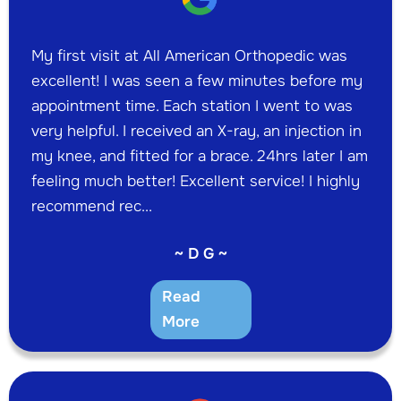
My first visit at All American Orthopedic was
excellent! I was seen a few minutes before my
appointment time. Each station I went to was
very helpful. I received an X-ray, an injection in
my knee, and fitted for a brace. 24hrs later I am
feeling much better! Excellent service! I highly
recommend rec...
~ D G ~
Read
More