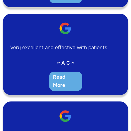
Very excellent and effective with patients
~ A C ~
Read
More