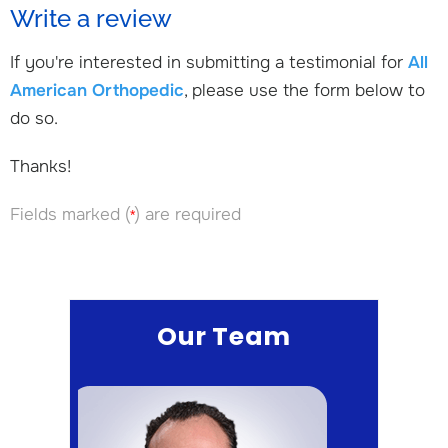
Write a review
If you're interested in submitting a testimonial for
All
American Orthopedic
, please use the form below to
do so.
Thanks!
Fields marked (
) are required
*
Our Team