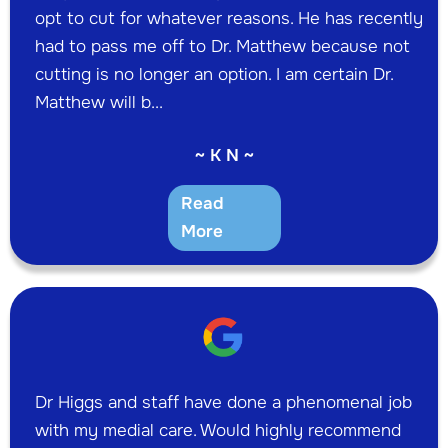
opt to cut for whatever reasons. He has recently
had to pass me off to Dr. Matthew because not
cutting is no longer an option. I am certain Dr.
Matthew will b...
~ K N ~
Read
More
Dr Higgs and staff have done a phenomenal job
with my medial care. Would highly recommend