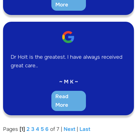
More
Dr Holt is the greatest. I have always received
great care..
~ M K ~
Read
More
Pages
[1]
2
3
4
5
6
of 7 |
Next
|
Last