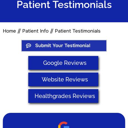
Patient Testimonials
Home
//
Patient Info
// Patient Testimonials
Submit Your Testimonial
Google Reviews
Website Reviews
Healthgrades Reviews