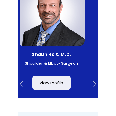
un Holt, M.D.
Matthew Higgs, M.D.
r & Elbow Surgeon
Sports Medicine
View Profile
View Profile