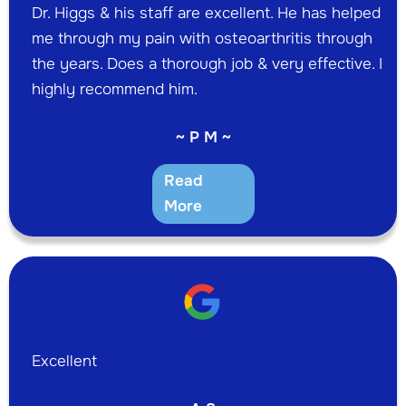
Dr. Higgs & his staff are excellent. He has helped
me through my pain with osteoarthritis through
the years. Does a thorough job & very effective. I
highly recommend him.
~ P M ~
Read
More
Excellent