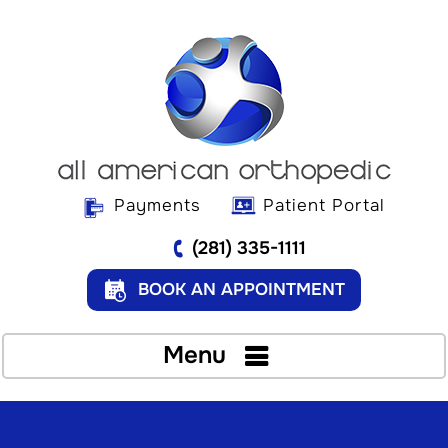
Payments
Patient Portal
(281) 335-1111
BOOK AN APPOINTMENT
Menu