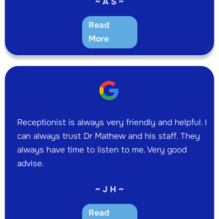
~ A S ~
Read
More
Receptionist is always very friendly and helpful. I
can always trust Dr Mathew and his staff. They
always have time to listen to me. Very good
advise.
~ J H ~
Read