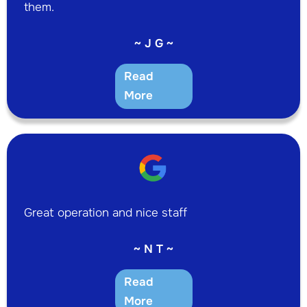
them.
~ J G ~
Read
More
Great operation and nice staff
~ N T ~
Read
More