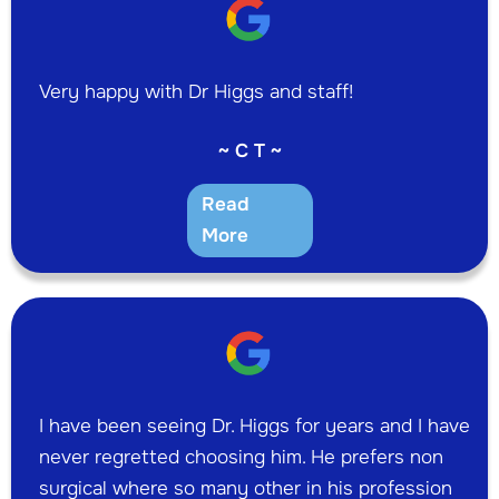
Very happy with Dr Higgs and staff!
~ C T ~
Read
More
I have been seeing Dr. Higgs for years and I have
never regretted choosing him. He prefers non
surgical where so many other in his profession