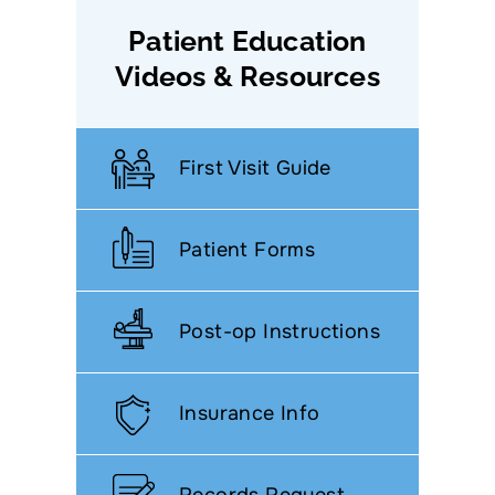
Patient Education
Videos & Resources
First Visit Guide
Patient Forms
Post-op Instructions
Insurance Info
Records Request