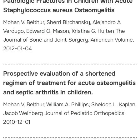
Pathologic Fractures in Children with Acute
Staphylococcus aureus Osteomyelitis
Mohan V. Belthur, Sherri Birchansky, Alejandro A
Verdugo, Edward O. Mason, Kristina G. Hulten The
Journal of Bone and Joint Surgery. American Volume.
2012-01-04
Prospective evaluation of a shortened
regimen of treatment for acute osteomyelitis
and septic arthritis in children.
Mohan V. Belthur, William A. Phillips, Sheldon L. Kaplan,
Jacob Weinberg Journal of Pediatric Orthopedics.
2010-12-01