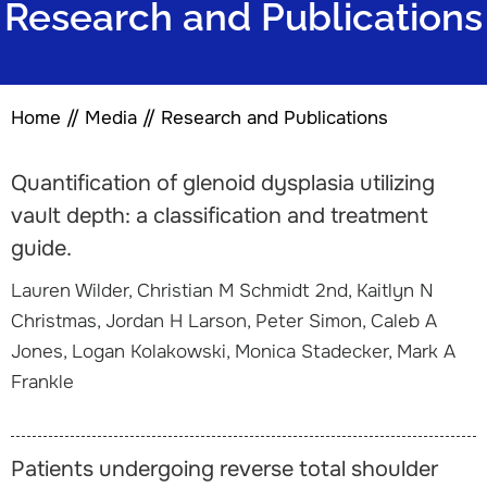
Research and Publications
Home
//
Media
//
Research and Publications
Quantification of glenoid dysplasia utilizing
vault depth: a classification and treatment
guide.
Lauren Wilder, Christian M Schmidt 2nd, Kaitlyn N
Christmas, Jordan H Larson, Peter Simon, Caleb A
Jones, Logan Kolakowski, Monica Stadecker, Mark A
Frankle
Patients undergoing reverse total shoulder