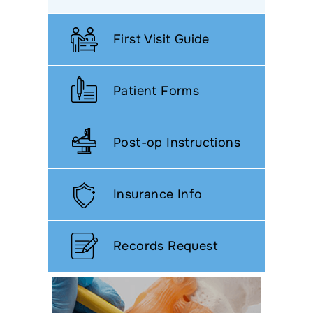
First Visit Guide
Patient Forms
Post-op Instructions
Insurance Info
Records Request