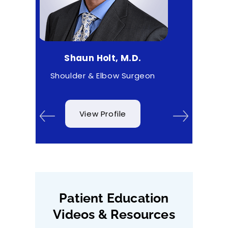
aun Holt, M.D.
Matthew Higgs, M.D.
der & Elbow Surgeon
Sports Medicine
View Profile
View Profile
Patient Education
Videos & Resources