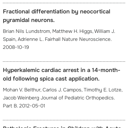
Fractional differentiation by neocortical
pyramidal neurons.
Brian Nils Lundstrom, Matthew H. Higgs, William J.
Spain, Adrienne L. Fairhall Nature Neuroscience.
2008-10-19
Hyperkalemic cardiac arrest in a 14-month-
old following spica cast application.
Mohan V. Belthur, Carlos J. Campos, Timothy E. Lotze,
Jacob Weinberg Journal of Pediatric Orthopedics.
Part B. 2012-05-01