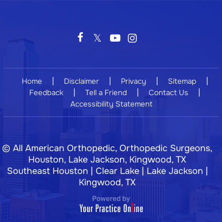
|
|
|
|
Home
Disclaimer
Privacy
Sitemap
|
|
|
Feedback
Tell a Friend
Contact Us
Accessibility Statement
©
All American Orthopedic, Orthopedic Surgeons,
Houston, Lake Jackson, Kingwood, TX
Southeast Houston | Clear Lake | Lake Jackson |
Kingwood, TX