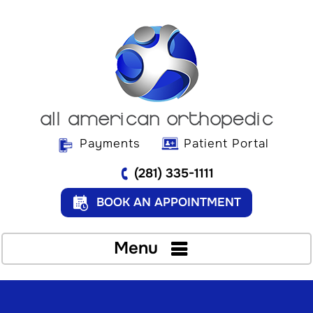
Payments
Patient Portal
(281) 335-1111
BOOK AN APPOINTMENT
Menu