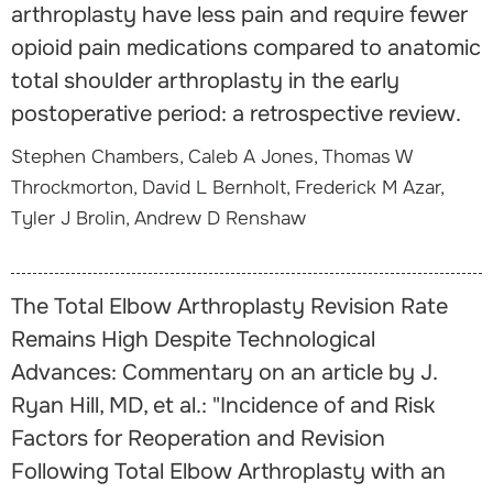
arthroplasty have less pain and require fewer
opioid pain medications compared to anatomic
total shoulder arthroplasty in the early
postoperative period: a retrospective review.
Stephen Chambers, Caleb A Jones, Thomas W
Throckmorton, David L Bernholt, Frederick M Azar,
Tyler J Brolin, Andrew D Renshaw
The Total Elbow Arthroplasty Revision Rate
Remains High Despite Technological
Advances: Commentary on an article by J.
Ryan Hill, MD, et al.: "Incidence of and Risk
Factors for Reoperation and Revision
Following Total Elbow Arthroplasty with an