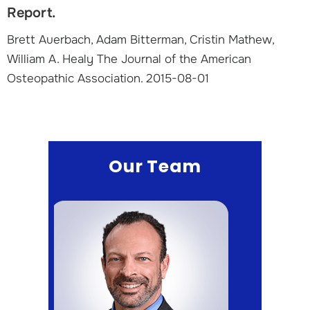
Report.
Brett Auerbach, Adam Bitterman, Cristin Mathew,
William A. Healy The Journal of the American
Osteopathic Association. 2015-08-01
Our Team