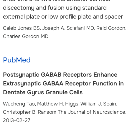
discectomy and fusion using standard
external plate or low profile plate and spacer
Caleb Jones BS, Joseph A. Sclafani MD, Reid Gordon,
Charles Gordon MD
PubMed
Postsynaptic GABAB Receptors Enhance
Extrasynaptic GABAA Receptor Function in
Dentate Gyrus Granule Cells
Wucheng Tao, Matthew H. Higgs, William J. Spain,
Christopher B. Ransom The Journal of Neuroscience.
2013-02-27