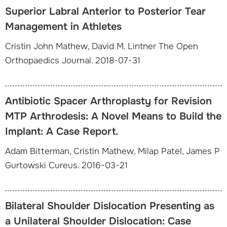
Superior Labral Anterior to Posterior Tear
Management in Athletes
Cristin John Mathew, David M. Lintner The Open
Orthopaedics Journal. 2018-07-31
Antibiotic Spacer Arthroplasty for Revision
MTP Arthrodesis: A Novel Means to Build the
Implant: A Case Report.
Adam Bitterman, Cristin Mathew, Milap Patel, James P
Gurtowski Cureus. 2016-03-21
Bilateral Shoulder Dislocation Presenting as
a Unilateral Shoulder Dislocation: Case