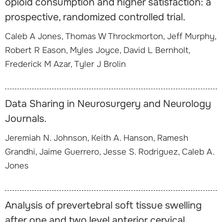
opioid consumption and higher satisfaction: a
prospective, randomized controlled trial.
Caleb A Jones, Thomas W Throckmorton, Jeff Murphy,
Robert R Eason, Myles Joyce, David L Bernholt,
Frederick M Azar, Tyler J Brolin
Data Sharing in Neurosurgery and Neurology
Journals.
Jeremiah N. Johnson, Keith A. Hanson, Ramesh
Grandhi, Jaime Guerrero, Jesse S. Rodriguez, Caleb A.
Jones
Analysis of prevertebral soft tissue swelling
after one and two level anterior cervical