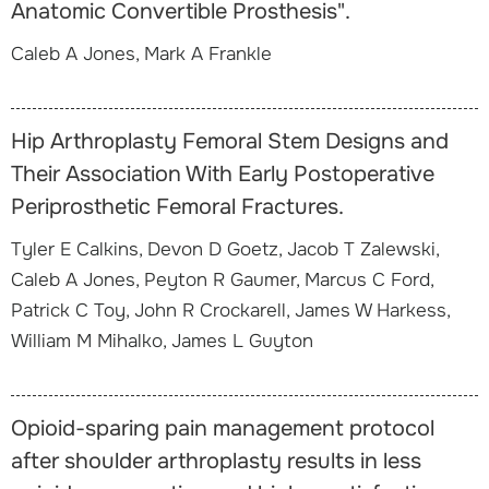
Anatomic Convertible Prosthesis".
Caleb A Jones, Mark A Frankle
Hip Arthroplasty Femoral Stem Designs and
Their Association With Early Postoperative
Periprosthetic Femoral Fractures.
Tyler E Calkins, Devon D Goetz, Jacob T Zalewski,
Caleb A Jones, Peyton R Gaumer, Marcus C Ford,
Patrick C Toy, John R Crockarell, James W Harkess,
William M Mihalko, James L Guyton
Opioid-sparing pain management protocol
after shoulder arthroplasty results in less