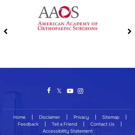
|
|
|
|
Home
Disclaimer
Privacy
Sitemap
|
|
|
Feedback
Tell a Friend
Contact Us
Accessibility Statement