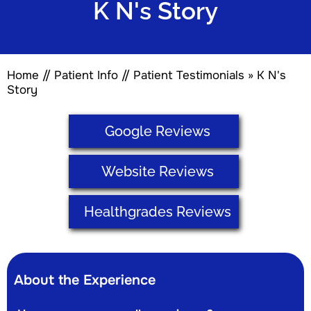
K N's Story
Home
//
Patient Info
//
Patient Testimonials
» K N's
Story
Google Reviews
Website Reviews
Healthgrades Reviews
About the Experience