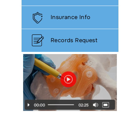
Insurance Info
Records Request