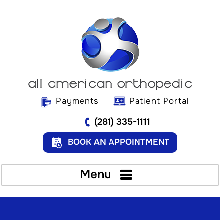
Payments
Patient Portal
(281) 335-1111
BOOK AN APPOINTMENT
Menu