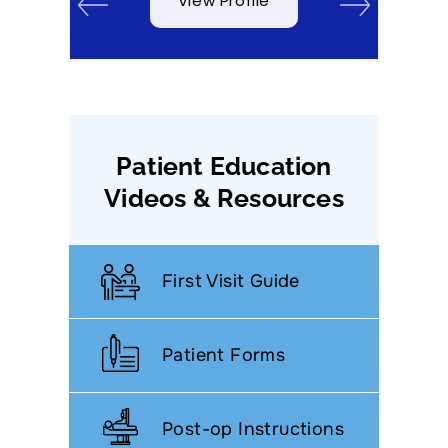
View Profile
Patient Education
Videos & Resources
First Visit Guide
Patient Forms
Post-op Instructions