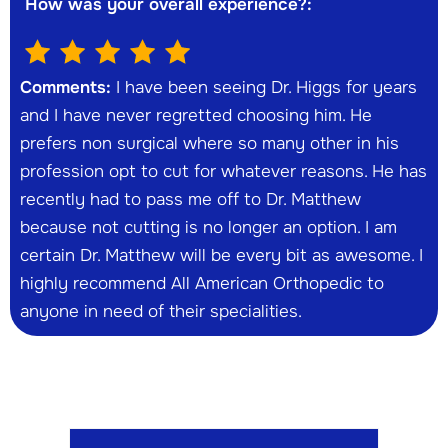
How was your overall experience?:
Comments:
I have been seeing Dr. Higgs for years
and I have never regretted choosing him. He
prefers non surgical where so many other in his
profession opt to cut for whatever reasons. He has
recently had to pass me off to Dr. Matthew
because not cutting is no longer an option. I am
certain Dr. Matthew will be every bit as awesome. I
highly recommend All American Orthopedic to
anyone in need of their specialities.