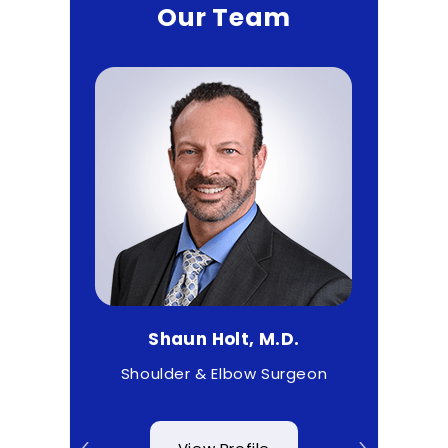
Our Team
.
Shaun Holt, M.D.
Mat
& Wrist
Shoulder & Elbow Surgeon