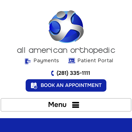
Payments
Patient Portal
(281) 335-1111
BOOK AN APPOINTMENT
Menu