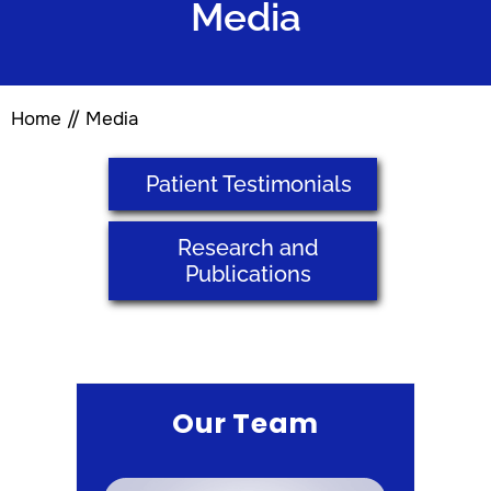
Media
Home
//
Media
Patient Testimonials
Research and
Publications
Our Team