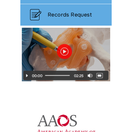
Records Request