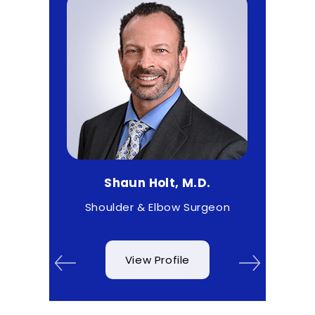
D.
Shaun Holt, M.D.
Ma
& Wrist
Shoulder & Elbow Surgeon
View Profile