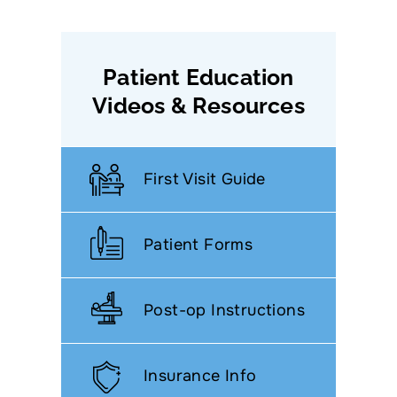
Patient Education
Videos & Resources
First Visit Guide
Patient Forms
Post-op Instructions
Insurance Info