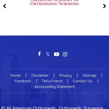
|
|
|
|
Home
Disclaimer
Privacy
Sitemap
|
|
|
Feedback
Tell a Friend
Contact Us
Accessibility Statement
©
All American Orthopedic, Orthopedic Surgeons,