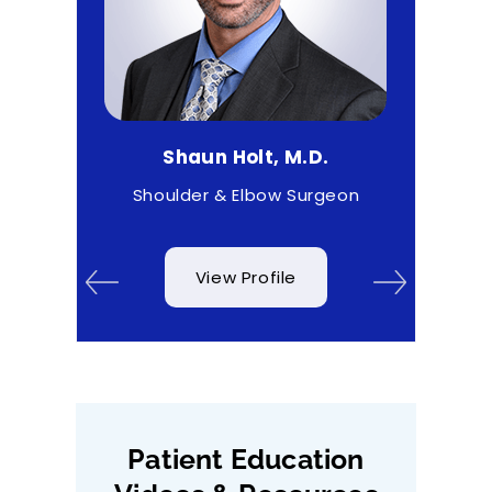
.
Shaun Holt, M.D.
Mat
& Wrist
Shoulder & Elbow Surgeon
View Profile
Patient Education