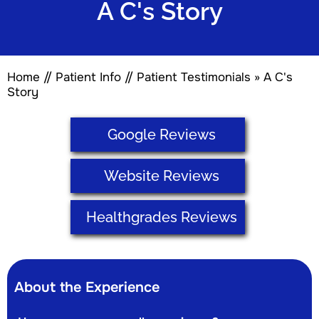
A C's Story
Home
//
Patient Info
//
Patient Testimonials
» A C's
Story
Google Reviews
Website Reviews
Healthgrades Reviews
About the Experience