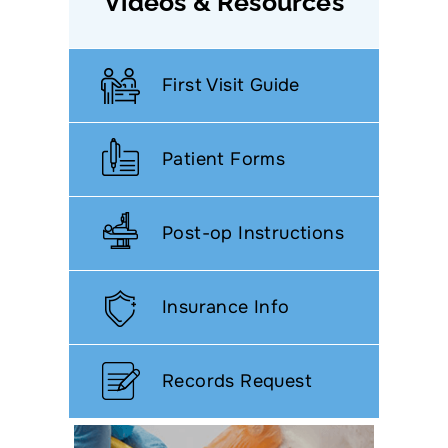
Videos & Resources
First Visit Guide
Patient Forms
Post-op Instructions
Insurance Info
Records Request