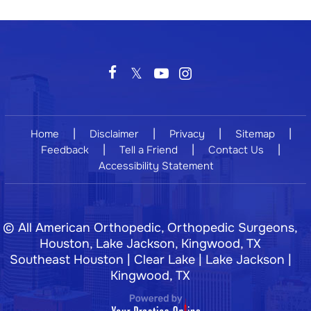
|
|
|
|
Home
Disclaimer
Privacy
Sitemap
|
|
|
Feedback
Tell a Friend
Contact Us
Accessibility Statement
©
All American Orthopedic, Orthopedic Surgeons,
Houston, Lake Jackson, Kingwood, TX
Southeast Houston | Clear Lake | Lake Jackson |
Kingwood, TX