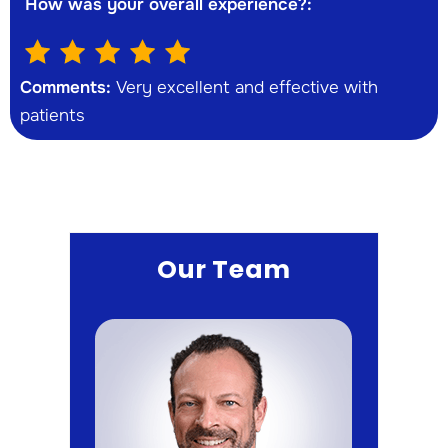
How was your overall experience?:
Comments:
Very excellent and effective with
patients
Our Team