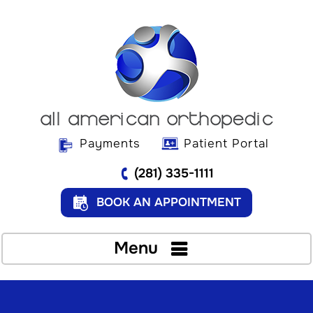
Payments
Patient Portal
(281) 335-1111
BOOK AN APPOINTMENT
Menu