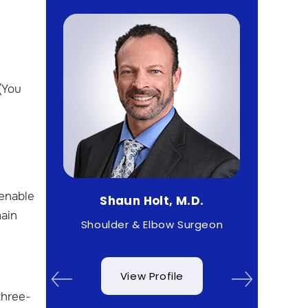
(You
 enable
Shaun Holt, M.D.
Matth
main
rist
Shoulder & Elbow Surgeon
Sp
View Profile
three-