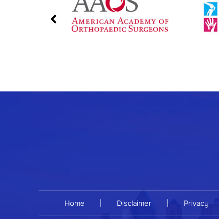
|
|
Home
Disclaimer
Privacy