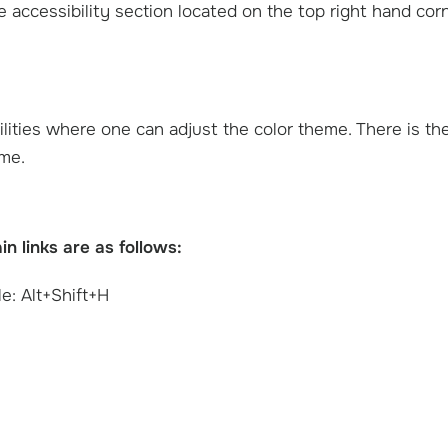
he accessibility section located on the top right hand cor
ilities where one can adjust the color theme. There is th
eme.
 links are as follows:
e: Alt+Shift+H