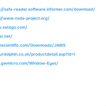
p://safa-reader.software.informer.com/download/
://www.nvda-project.org/
w.satogo.com/
r.net/
mscientific.com/Downloads/JAWS
rdolphin.co.uk/productdetail.asp?id=1
w.gwmicro.com/Window-Eyes/