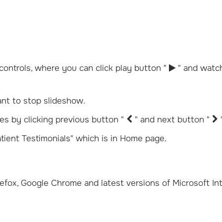
controls, where you can click play button "
" and watc
t to stop slideshow.
es by clicking previous button "
" and next button "
tient Testimonials" which is in Home page.
refox, Google Chrome and latest versions of Microsoft In