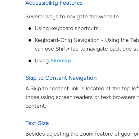
Accessibility Features
Several ways to navigate the website
Using keyboard shortcuts.
Keyboard-Only Navigation - Using the Tab 
can use Shift+Tab to navigate back one st
Using
Sitemap
Skip to Content Navigation
A Skip to content link is located at the top le
D.
Cristin Mathew, DO
Jaco
those using screen readers or text browsers t
Orthopedic Surgeon
Pediatr
content.
Text Size
View Profile
Besides adjusting the zoom feature of your pr