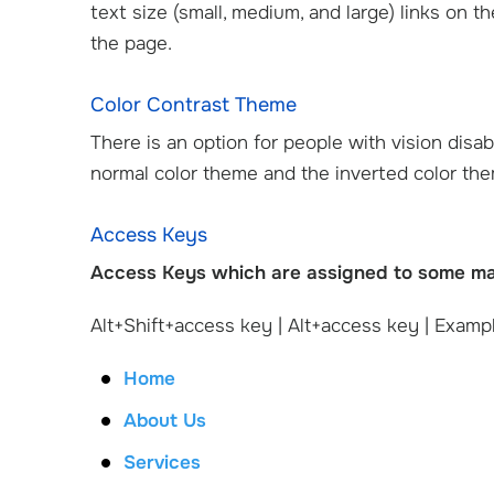
text size (small, medium, and large) links on t
the page.
Color Contrast Theme
There is an option for people with vision disab
normal color theme and the inverted color th
Access Keys
Access Keys which are assigned to some main
Alt+Shift+access key | Alt+access key | Exampl
Home
About Us
Services