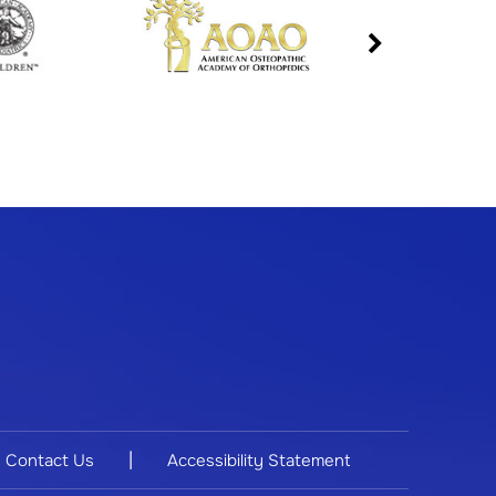
|
Contact Us
Accessibility Statement