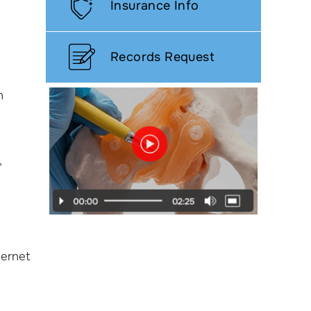
Insurance Info
Records Request
h
"
ternet