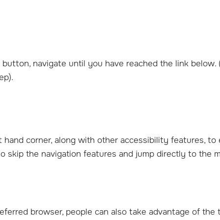
button, navigate until you have reached the link below. 
ep).
ft hand corner, along with other accessibility features, to
b Weinberg, M.D.
Caleb Jones, M.D.
o skip the navigation features and jump directly to the 
ic Orthopedic Surgeon
Shoulder & Elbow / Hand & W
Surgeon
View Profile
View Profile
eferred browser, people can also take advantage of the 