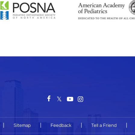
|
|
|
|
Sitemap
Feedback
Tell a Friend