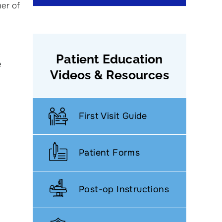
ner of
Patient Education
e
Videos & Resources
First Visit Guide
Patient Forms
Post-op Instructions