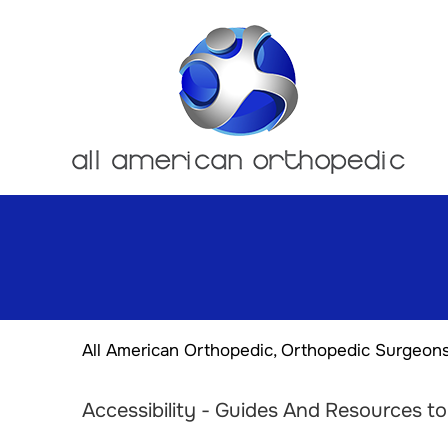
All American Orthopedic, Orthopedic Surgeon
Accessibility - Guides And Resources t