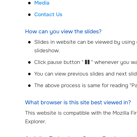
Media
Contact Us
How can you view the slides?
Slides in website can be viewed by using 
slideshow.
Click pause button "
" whenever you wan
You can view previous slides and next slid
The above process is same for reading "Pa
What browser is this site best viewed in?
This website is compatible with the Mozilla Fi
Explorer.