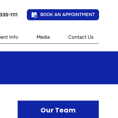
 335-1111
BOOK AN APPOINTMENT
ient Info
Media
Contact Us
Our Team