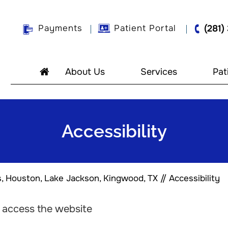
Payments
Patient Portal
(281)
About Us
Services
Pat
Accessibility
s, Houston, Lake Jackson, Kingwood, TX
// Accessibility
o access the website