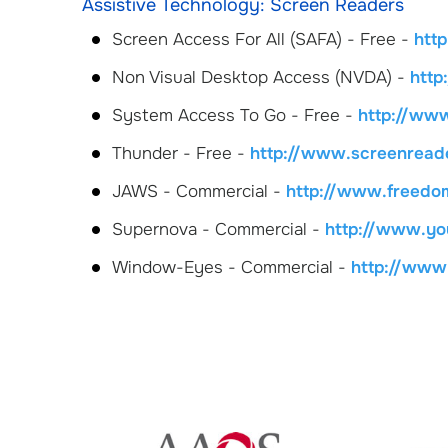
Assistive Technology: Screen Readers
Screen Access For All (SAFA) - Free -
htt
Non Visual Desktop Access (NVDA) -
http
System Access To Go - Free -
http://ww
Thunder - Free -
http://www.screenreade
JAWS - Commercial -
http://www.freedo
Supernova - Commercial -
http://www.you
Window-Eyes - Commercial -
http://ww