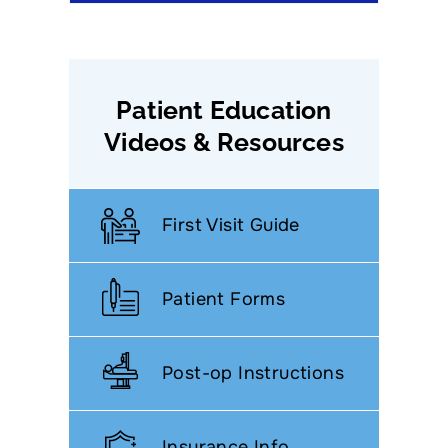
Patient Education
Videos & Resources
First Visit Guide
Patient Forms
Post-op Instructions
Insurance Info