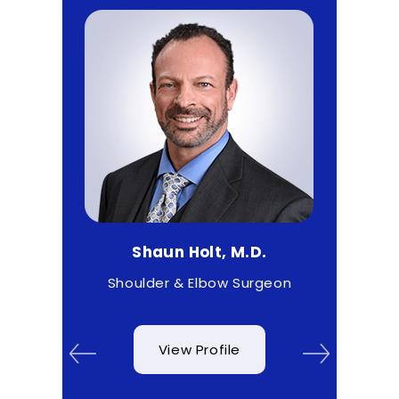
D.
Shaun Holt, M.D.
Ma
 & Wrist
Shoulder & Elbow Surgeon
View Profile