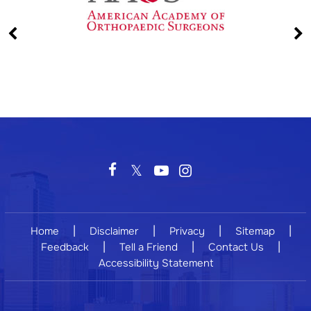
|
|
|
|
Home
Disclaimer
Privacy
Sitemap
|
|
|
Feedback
Tell a Friend
Contact Us
Accessibility Statement