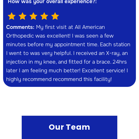
How was your overall experience?:
Comments:
My first visit at All American
Orthopedic was excellent! I was seen a few
minutes before my appointment time. Each station
I went to was very helpful. I received an X-ray, an
injection in my knee, and fitted for a brace. 24hrs
later I am feeling much better! Excellent service! I
highly recommend recommend this facility!
Our Team