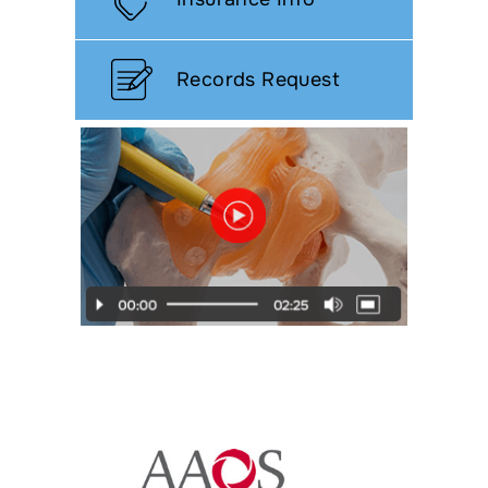
Records Request