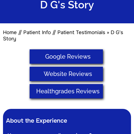
D G's Story
Home
//
Patient Info
//
Patient Testimonials
» D G's
Story
Google Reviews
Website Reviews
Healthgrades Reviews
About the Experience