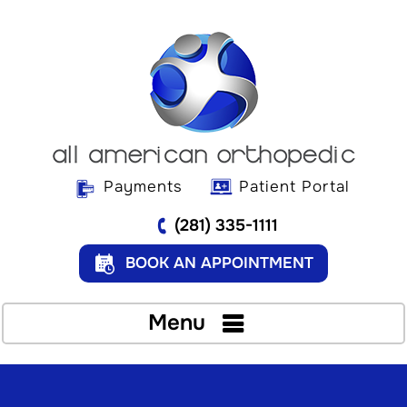
Payments
Patient Portal
(281) 335-1111
BOOK AN APPOINTMENT
Menu