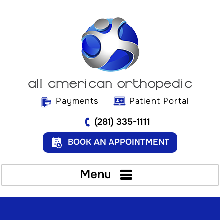
Payments
Patient Portal
(281) 335-1111
BOOK AN APPOINTMENT
Menu