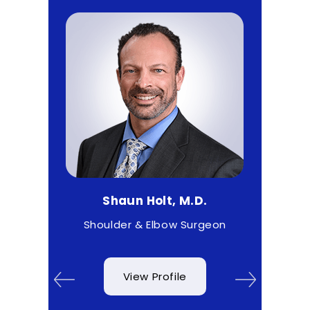
Shaun Holt, M.D.
Matthew 
t
Shoulder & Elbow Surgeon
Sport
View Profile
View