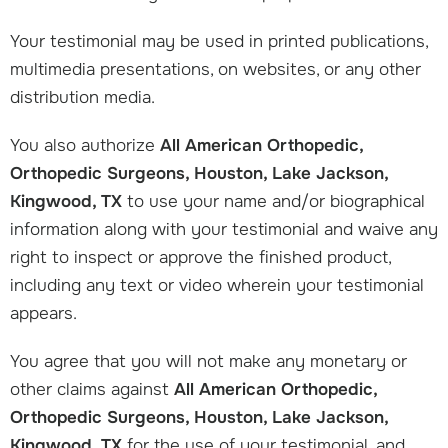
Your testimonial may be used in printed publications,
multimedia presentations, on websites, or any other
distribution media.
You also authorize
All American Orthopedic,
Orthopedic Surgeons, Houston, Lake Jackson,
Kingwood, TX
to use your name and/or biographical
information along with your testimonial and waive any
right to inspect or approve the finished product,
including any text or video wherein your testimonial
appears.
You agree that you will not make any monetary or
other claims against
All American Orthopedic,
Orthopedic Surgeons, Houston, Lake Jackson,
Kingwood, TX
for the use of your testimonial, and