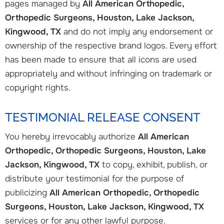
pages managed by
All American Orthopedic,
Orthopedic Surgeons, Houston, Lake Jackson,
Kingwood, TX
and do not imply any endorsement or
ownership of the respective brand logos. Every effort
has been made to ensure that all icons are used
appropriately and without infringing on trademark or
copyright rights.
TESTIMONIAL RELEASE CONSENT
You hereby irrevocably authorize
All American
Orthopedic, Orthopedic Surgeons, Houston, Lake
Jackson, Kingwood, TX
to copy, exhibit, publish, or
distribute your testimonial for the purpose of
publicizing
All American Orthopedic, Orthopedic
Surgeons, Houston, Lake Jackson, Kingwood, TX
services or for any other lawful purpose.