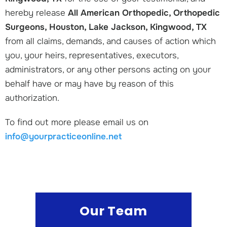
hereby release
All American Orthopedic, Orthopedic
Surgeons, Houston, Lake Jackson, Kingwood, TX
from all claims, demands, and causes of action which
you, your heirs, representatives, executors,
administrators, or any other persons acting on your
behalf have or may have by reason of this
authorization.
To find out more please email us on
info@yourpracticeonline.net
Our Team