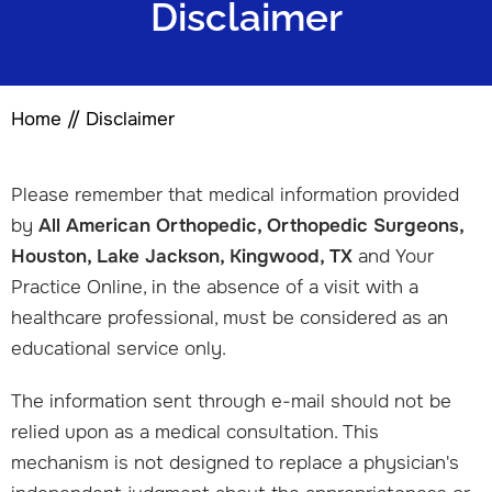
Disclaimer
Home
// Disclaimer
Please remember that medical information provided
by
All American Orthopedic, Orthopedic Surgeons,
Houston, Lake Jackson, Kingwood, TX
and Your
Practice Online, in the absence of a visit with a
healthcare professional, must be considered as an
educational service only.
The information sent through e-mail should not be
relied upon as a medical consultation. This
mechanism is not designed to replace a physician's