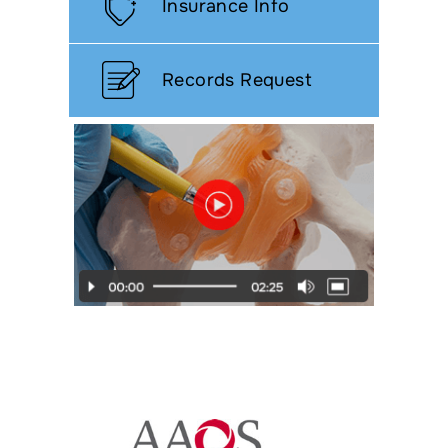
Insurance Info
Records Request