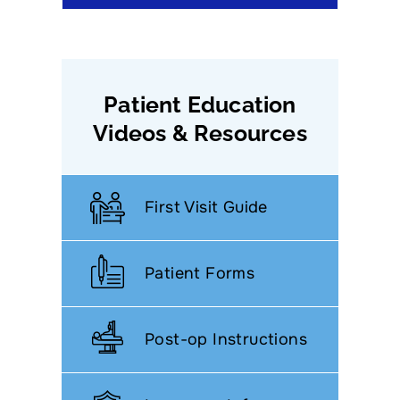
Patient Education
Videos & Resources
First Visit Guide
Patient Forms
Post-op Instructions