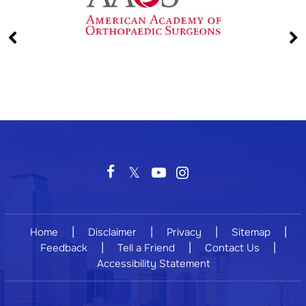
|
|
|
|
Home
Disclaimer
Privacy
Sitemap
|
|
|
Feedback
Tell a Friend
Contact Us
Accessibility Statement