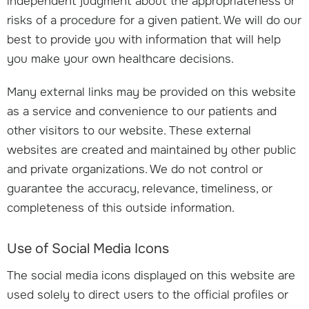
independent judgment about the appropriateness or
risks of a procedure for a given patient. We will do our
best to provide you with information that will help
you make your own healthcare decisions.
Many external links may be provided on this website
as a service and convenience to our patients and
other visitors to our website. These external
websites are created and maintained by other public
and private organizations. We do not control or
guarantee the accuracy, relevance, timeliness, or
completeness of this outside information.
Use of Social Media Icons
The social media icons displayed on this website are
used solely to direct users to the official profiles or