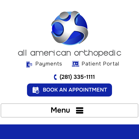
Payments
Patient Portal
(281) 335-1111
BOOK AN APPOINTMENT
Menu