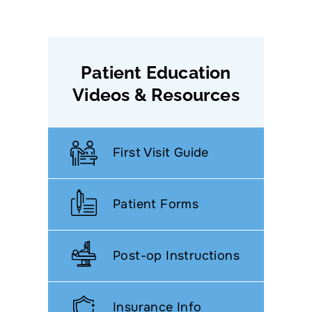
Patient Education
Videos & Resources
First Visit Guide
Patient Forms
Post-op Instructions
Insurance Info