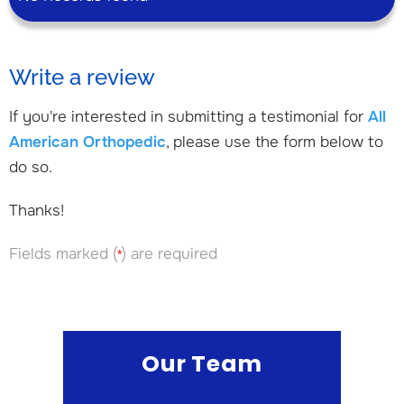
Write a review
If you're interested in submitting a testimonial for
All
American Orthopedic
, please use the form below to
do so.
Thanks!
Fields marked (
) are required
*
Our Team