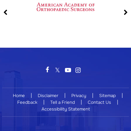
|
|
|
|
Home
Disclaimer
Privacy
Sitemap
|
|
|
Feedback
Tell a Friend
Contact Us
Accessibility Statement