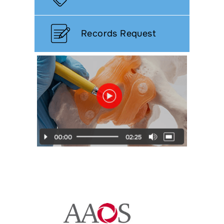
Records Request