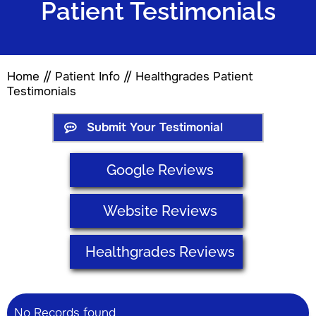
Patient Testimonials
Home
//
Patient Info
// Healthgrades Patient
Testimonials
Submit Your Testimonial
Google Reviews
Website Reviews
Healthgrades Reviews
No Records found