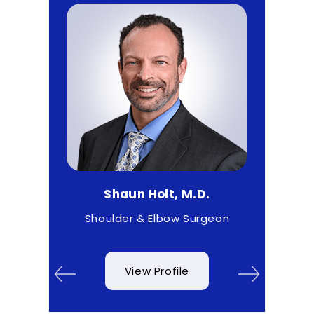
D.
Shaun Holt, M.D.
Ma
& Wrist
Shoulder & Elbow Surgeon
View Profile