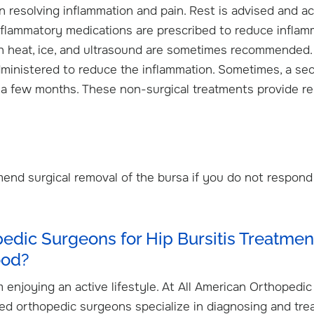
n resolving inflammation and pain. Rest is advised and act
-inflammatory medications are prescribed to reduce inflam
th heat, ice, and ultrasound are sometimes recommended.
dministered to reduce the inflammation. Sometimes, a se
er a few months. These non-surgical treatments provide rel
nd surgical removal of the bursa if you do not respond
dic Surgeons for Hip Bursitis Treatment
ood?
 enjoying an active lifestyle. At All American Orthopedic
ned orthopedic surgeons specialize in diagnosing and tre