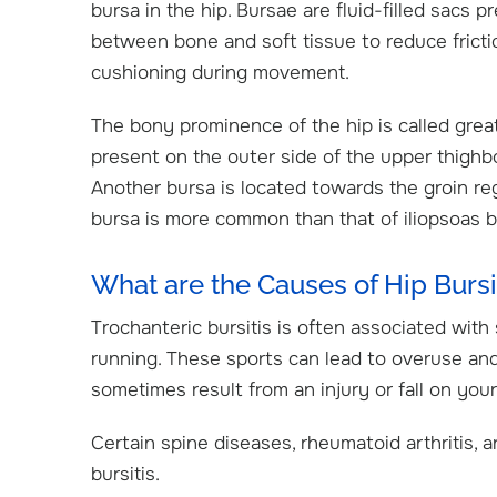
bursa in the hip. Bursae are fluid-filled sacs p
between bone and soft tissue to reduce fricti
cushioning during movement.
The bony prominence of the hip is called grea
present on the outer side of the upper thighbo
Another bursa is located towards the groin regi
bursa is more common than that of iliopsoas b
What are the Causes of Hip Bursi
Trochanteric bursitis is often associated with 
running. These sports can lead to overuse and 
sometimes result from an injury or fall on your
Certain spine diseases, rheumatoid arthritis, a
bursitis.