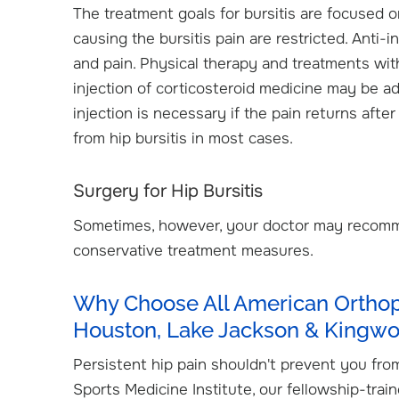
The treatment goals for bursitis are focused o
causing the bursitis pain are restricted. Anti
and pain. Physical therapy and treatments wi
injection of corticosteroid medicine may be a
injection is necessary if the pain returns aft
from hip bursitis in most cases.
Surgery for Hip Bursitis
Sometimes, however, your doctor may recomme
conservative treatment measures.
Why Choose All American Orthope
Houston, Lake Jackson & Kingw
Persistent hip pain shouldn't prevent you from
Sports Medicine Institute, our fellowship-trai