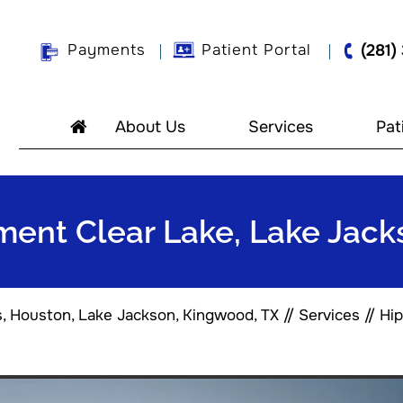
Payments
Patient Portal
(281)
About Us
Services
Pat
tment Clear Lake, Lake Jac
s, Houston, Lake Jackson, Kingwood, TX
//
Services
//
Hip