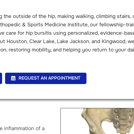
 the outside of the hip, making walking, climbing stairs, 
thopedic & Sports Medicine Institute, our fellowship-tra
 care for hip bursitis using personalized, evidence-bas
out Houston, Clear Lake, Lake Jackson, and Kingwood, w
on, restoring mobility, and helping you return to your dai
REQUEST AN APPOINTMENT
he inflammation of a