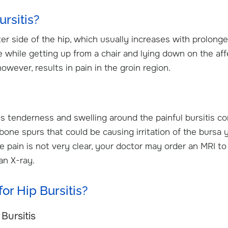
rsitis?
ter side of the hip, which usually increases with prolong
ore while getting up from a chair and lying down on the af
owever, results in pain in the groin region.
es tenderness and swelling around the painful bursitis co
 bone spurs that could be causing irritation of the bursa 
he pain is not very clear, your doctor may order an MRI to
an X-ray.
or Hip Bursitis?
Bursitis