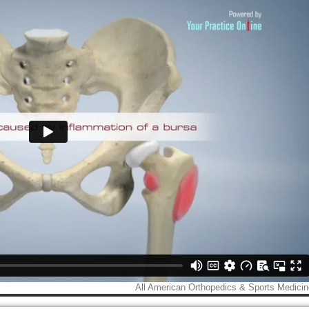
Caleb Jones, M.D.
Shaun Holt, M.D
der & Elbow / Hand & Wrist
Shoulder & Elbow Sur
Surgeon
View Profile
View Profile