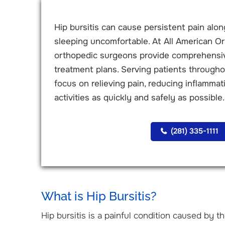
Hip bursitis can cause persistent pain along
sleeping uncomfortable. At All American Or
orthopedic surgeons provide comprehensive
treatment plans. Serving patients through
focus on relieving pain, reducing inflammati
activities as quickly and safely as possible.
(281) 335-1111
What is Hip Bursitis?
Hip bursitis is a painful condition caused by t