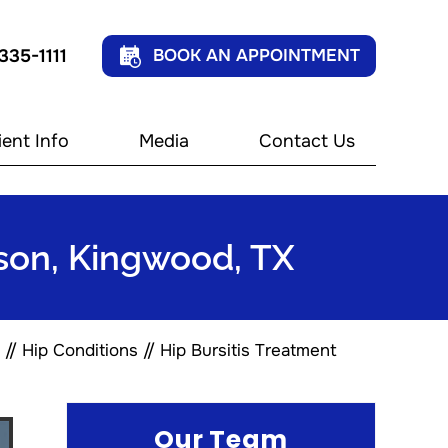
 335-1111
BOOK AN APPOINTMENT
ient Info
Media
Contact Us
kson, Kingwood, TX
//
Hip Conditions
// Hip Bursitis Treatment
Our Team