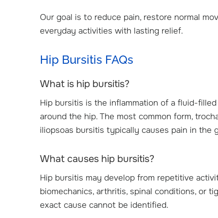
Our goal is to reduce pain, restore normal mov
everyday activities with lasting relief.
Hip Bursitis FAQs
What is hip bursitis?
Hip bursitis is the inflammation of a fluid-fil
around the hip. The most common form, trochant
iliopsoas bursitis typically causes pain in the 
What causes hip bursitis?
Hip bursitis may develop from repetitive activi
biomechanics, arthritis, spinal conditions, or
exact cause cannot be identified.