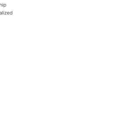
hip
alized