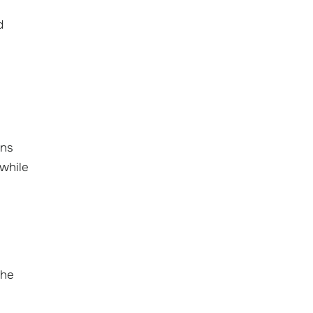
d
ons
 while
the