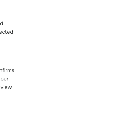
ed
fected
nfirms
your
 view