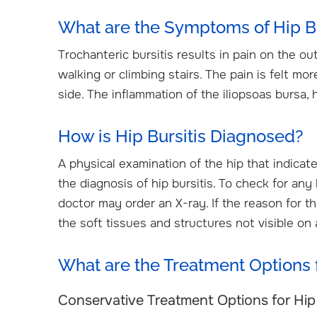
What are the Symptoms of Hip Bu
Trochanteric bursitis results in pain on the ou
walking or climbing stairs. The pain is felt m
side. The inflammation of the iliopsoas bursa, h
How is Hip Bursitis Diagnosed?
A physical examination of the hip that indicat
the diagnosis of hip bursitis. To check for any
doctor may order an X-ray. If the reason for t
the soft tissues and structures not visible on 
What are the Treatment Options f
Conservative Treatment Options for Hip 