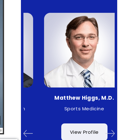
.
Matthew Higgs, M.D.
Cr
geon
Sports Medicine
O
View Profile