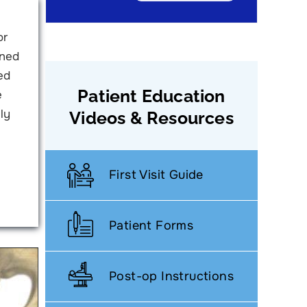
or
ined
ed
Patient Education
e
ly
Videos & Resources
First Visit Guide
Patient Forms
Post-op Instructions