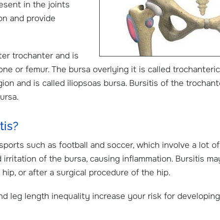
resent in the joints
on and provide
ter trochanter and is
ne or femur. The bursa overlying it is called trochanteric
on and is called iliopsoas bursa. Bursitis of the trochant
ursa.
tis?
sports such as football and soccer, which involve a lot of
irritation of the bursa, causing inflammation. Bursitis ma
 hip, or after a surgical procedure of the hip.
nd leg length inequality increase your risk for developing