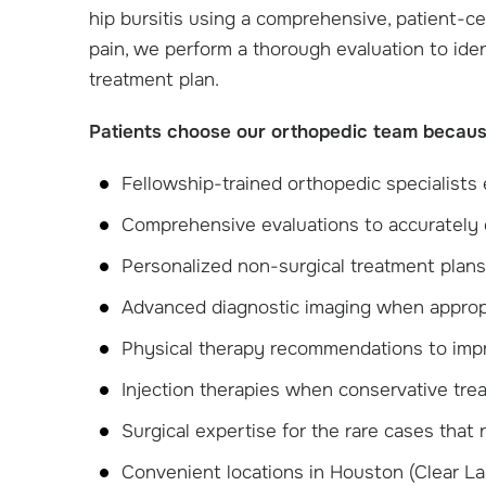
hip bursitis using a comprehensive, patient-c
pain, we perform a thorough evaluation to id
treatment plan.
Patients choose our orthopedic team becaus
Fellowship-trained orthopedic specialists 
Comprehensive evaluations to accurately 
Personalized non-surgical treatment plans t
Advanced diagnostic imaging when approp
Physical therapy recommendations to improv
Injection therapies when conservative trea
Surgical expertise for the rare cases that
Convenient locations in Houston (Clear L