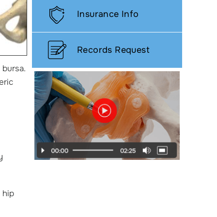
Insurance Info
Records Request
 bursa.
eric
y
 hip