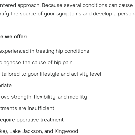
entered approach. Because several conditions can cause 
entify the source of your symptoms and develop a person
e we offer:
experienced in treating hip conditions
diagnose the cause of hip pain
ailored to your lifestyle and activity level
riate
e strength, flexibility, and mobility
tments are insufficient
 require operative treatment
ake), Lake Jackson, and Kingwood