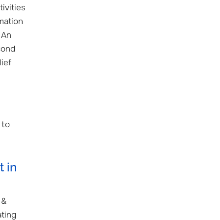
ivities
mation
 An
cond
ief
 to
 in
 &
ating