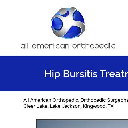
Hip Bursitis Trea
All American Orthopedic, Orthopedic Surgeon
Clear Lake, Lake Jackson, Kingwood, TX