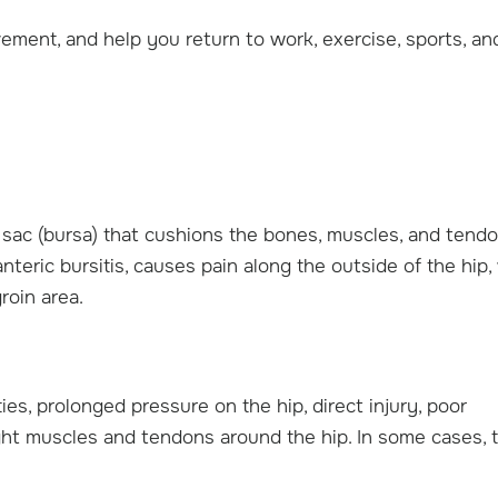
ement, and help you return to work, exercise, sports, an
led sac (bursa) that cushions the bones, muscles, and tend
eric bursitis, causes pain along the outside of the hip,
groin area.
ties, prolonged pressure on the hip, direct injury, poor
 tight muscles and tendons around the hip. In some cases, 