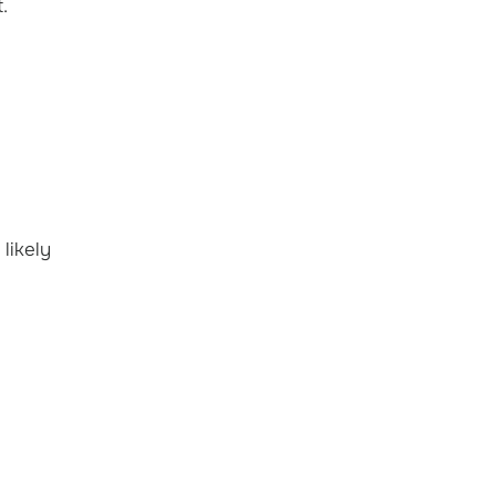
t.
 likely