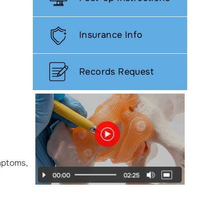
Insurance Info
Records Request
ymptoms,