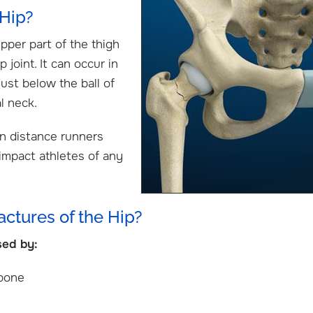
 Hip?
upper part of the thigh
 joint. It can occur in
just below the ball of
al neck.
in distance runners
 impact athletes of any
actures of the Hip?
sed by:
.D.
Caleb Jones, M.D.
S
urgeon
Shoulder & Elbow / Hand & Wrist
Shou
 bone
Surgeon