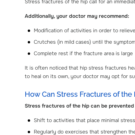
Stress fractures of the hip call for an immediat
Additionally, your doctor may recommend:
Modification of activities in order to reli
Crutches (in mild cases) until the sympto
Complete rest if the fracture area is large
It is often noticed that hip stress fractures he
to heal on its own, your doctor may opt for su
How Can Stress Fractures of the
Stress fractures of the hip can be prevented 
Shift to activities that place minimal stress
Regularly do exercises that strengthen t