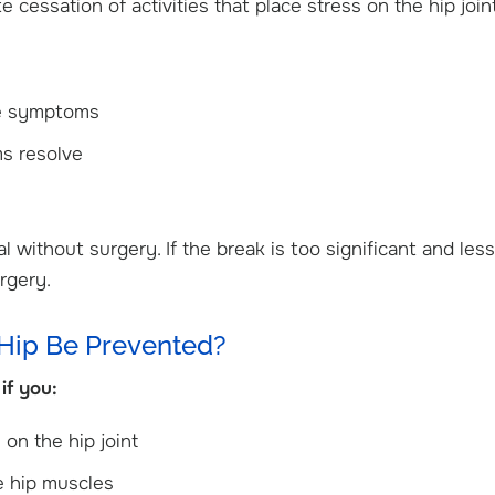
e cessation of activities that place stress on the hip join
eve symptoms
ms resolve
al without surgery. If the break is too significant and less
rgery.
 Hip Be Prevented?
if you:
 on the hip joint
he hip muscles