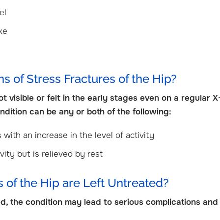
View Profile
el
ake
 of Stress Fractures of the Hip?
 visible or felt in the early stages even on a regular X
dition can be any or both of the following:
 with an increase in the level of activity
vity but is relieved by rest
 of the Hip are Left Untreated?
ted, the condition may lead to serious complications and