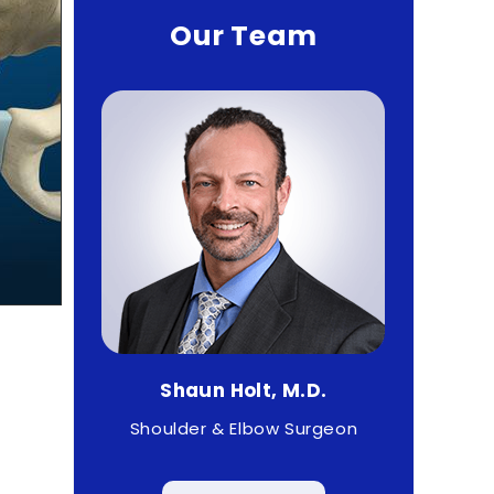
Our Team
haun Holt, M.D.
Matthew Higgs, M.D
lder & Elbow Surgeon
Sports Medicine