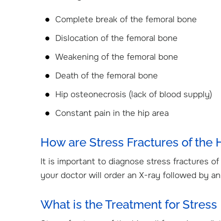
Complete break of the femoral bone
Dislocation of the femoral bone
Weakening of the femoral bone
Death of the femoral bone
Hip osteonecrosis (lack of blood supply)
Constant pain in the hip area
How are Stress Fractures of the
It is important to diagnose stress fractures o
your doctor will order an X-ray followed by a
What is the Treatment for Stress 