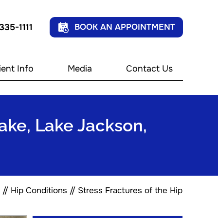
 335-1111
BOOK AN APPOINTMENT
ient Info
Media
Contact Us
Lake, Lake Jackson,
//
Hip Conditions
// Stress Fractures of the Hip