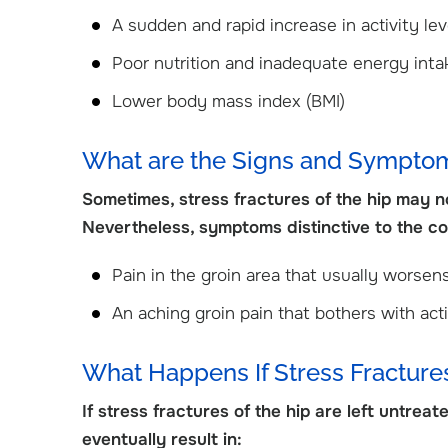
View Profile
View Profile
A sudden and rapid increase in activity lev
Poor nutrition and inadequate energy int
Lower body mass index (BMI)
What are the Signs and Symptoms
Sometimes, stress fractures of the hip may not
Nevertheless, symptoms distinctive to the con
Pain in the groin area that usually worsens
An aching groin pain that bothers with acti
What Happens If Stress Fractures
If stress fractures of the hip are left untrea
eventually result in: