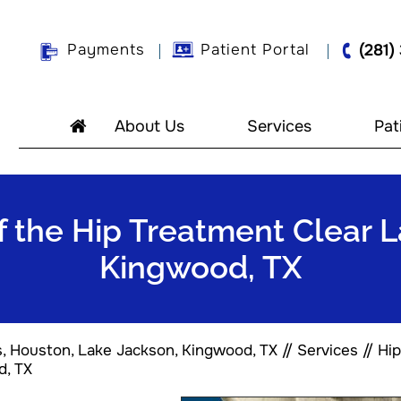
Payments
Patient Portal
(281)
About Us
Services
Pat
f the Hip Treatment Clear 
Kingwood, TX
s, Houston, Lake Jackson, Kingwood, TX
//
Services
//
Hip
d, TX