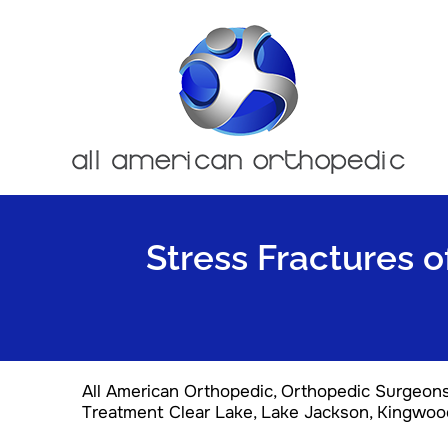
Stress Fractures o
All American Orthopedic, Orthopedic Surgeon
Treatment Clear Lake, Lake Jackson, Kingwoo