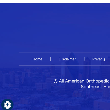
|
|
Home
Disclaimer
Privacy
©
All American Orthopedic
Southeast Hou
Hide