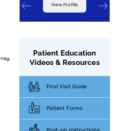
View Profile
View Profile
Patient Education
-ray.
Videos & Resources
First Visit Guide
Patient Forms
Post-op Instructions