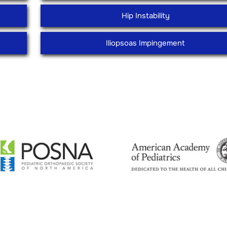
Hip Instability
Iliopsoas Impingement