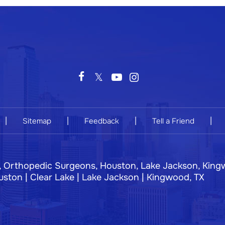
|
|
|
|
Sitemap
Feedback
Tell a Friend
, Orthopedic Surgeons, Houston, Lake Jackson, King
ston | Clear Lake | Lake Jackson | Kingwood, TX