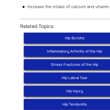
Increase the intake of calcium and vitam
Related Topics:
Hip Bursitis
Inflammatory Arthritis of the Hip
Stress Fractures of the Hip
Hip Labral Tear
Hip Injury
Hip Tendonitis