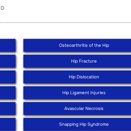
in D
Osteoarthritis of the Hip
Hip Fracture
Hip Dislocation
Hip Ligament Injuries
Avascular Necrosis
Snapping Hip Syndrome