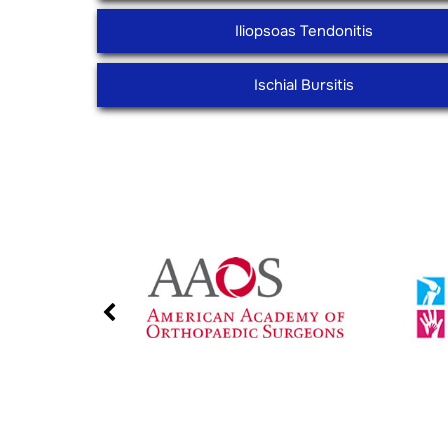
Iliopsoas Tendonitis
Ischial Bursitis