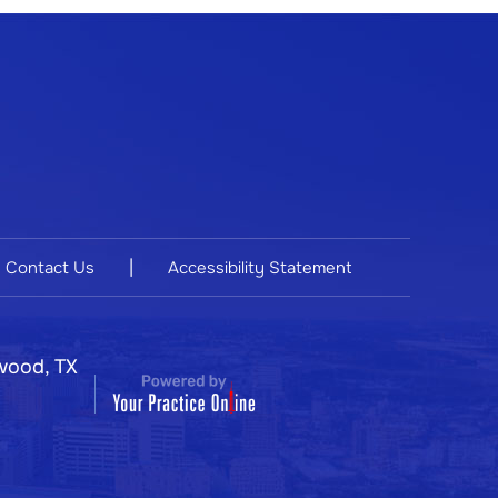
|
Contact Us
Accessibility Statement
wood, TX