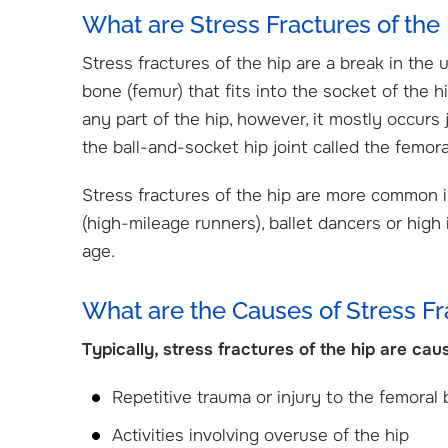
What are Stress Fractures of the
Stress fractures of the hip are a break in the 
bone (femur) that fits into the socket of the hip
any part of the hip, however, it mostly occurs 
the ball-and-socket hip joint called the femor
Stress fractures of the hip are more common 
(high-mileage runners), ballet dancers or high
age.
What are the Causes of Stress Fr
Typically, stress fractures of the hip are cau
Cristin Mathew, DO
Jacob Weinberg, M
Orthopedic Surgeon
Pediatric Orthopedic S
Repetitive trauma or injury to the femoral
Activities involving overuse of the hip