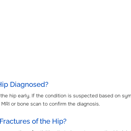
 Hip Diagnosed?
f the hip early. If the condition is suspected based on s
n MRI or bone scan to confirm the diagnosis.
Fractures of the Hip?