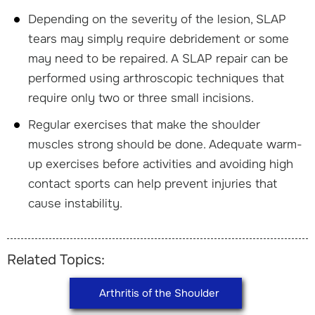
Depending on the severity of the lesion, SLAP
tears may simply require debridement or some
may need to be repaired. A SLAP repair can be
performed using arthroscopic techniques that
require only two or three small incisions.
Regular exercises that make the shoulder
muscles strong should be done. Adequate warm-
up exercises before activities and avoiding high
contact sports can help prevent injuries that
cause instability.
Related Topics:
Arthritis of the Shoulder