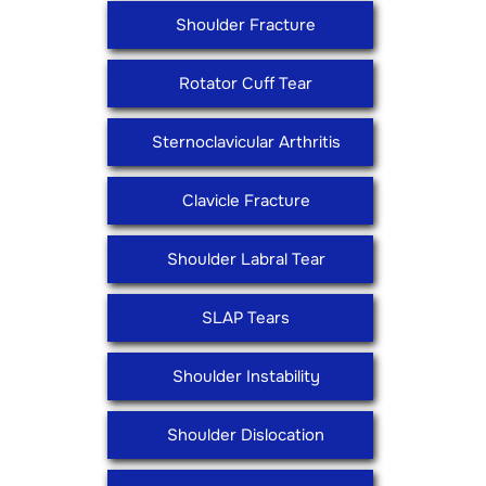
Shoulder Fracture
Rotator Cuff Tear
Sternoclavicular Arthritis
Clavicle Fracture
Shoulder Labral Tear
SLAP Tears
Shoulder Instability
Shoulder Dislocation