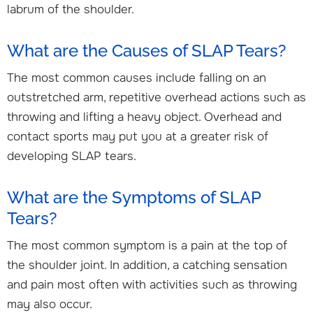
labrum of the shoulder.
What are the Causes of SLAP Tears?
The most common causes include falling on an
outstretched arm, repetitive overhead actions such as
throwing and lifting a heavy object. Overhead and
contact sports may put you at a greater risk of
developing SLAP tears.
What are the Symptoms of SLAP
Tears?
The most common symptom is a pain at the top of
the shoulder joint. In addition, a catching sensation
and pain most often with activities such as throwing
may also occur.