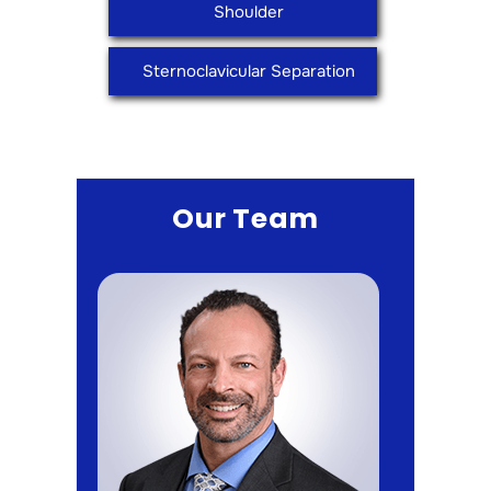
Shoulder
Sternoclavicular Separation
Our Team