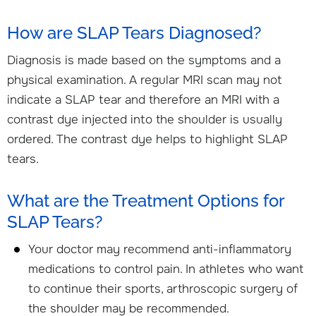
How are SLAP Tears Diagnosed?
Diagnosis is made based on the symptoms and a
physical examination. A regular MRI scan may not
indicate a SLAP tear and therefore an MRI with a
contrast dye injected into the shoulder is usually
ordered. The contrast dye helps to highlight SLAP
tears.
What are the Treatment Options for
SLAP Tears?
Your doctor may recommend anti-inflammatory
medications to control pain. In athletes who want
to continue their sports, arthroscopic surgery of
the shoulder may be recommended.