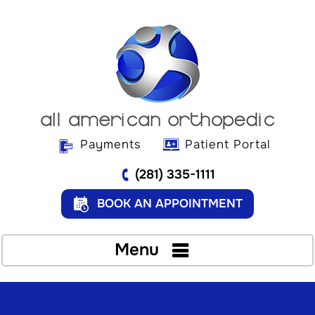
Payments
Patient Portal
(281) 335-1111
BOOK AN APPOINTMENT
Menu