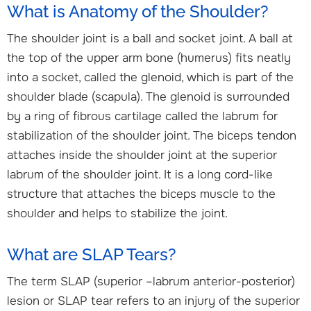
What is Anatomy of the Shoulder?
The shoulder joint is a ball and socket joint. A ball at
the top of the upper arm bone (humerus) fits neatly
into a socket, called the glenoid, which is part of the
shoulder blade (scapula). The glenoid is surrounded
by a ring of fibrous cartilage called the labrum for
stabilization of the shoulder joint. The biceps tendon
attaches inside the shoulder joint at the superior
labrum of the shoulder joint. It is a long cord-like
structure that attaches the biceps muscle to the
shoulder and helps to stabilize the joint.
What are SLAP Tears?
The term SLAP (superior –labrum anterior-posterior)
lesion or SLAP tear refers to an injury of the superior