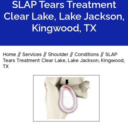
SLAP Tears Treatment
Clear Lake, Lake Jackson,
Kingwood, TX
Home
//
Services
//
Shoulder
//
Conditions
// SLAP
Tears Treatment Clear Lake, Lake Jackson, Kingwood,
TX