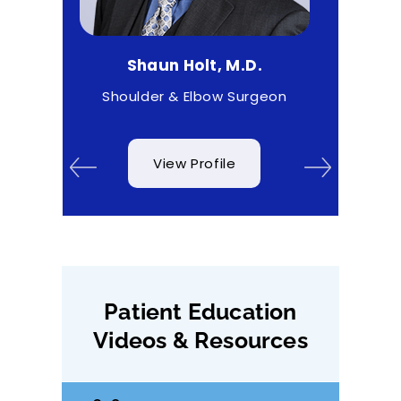
Shaun Holt, M.D.
Matthew Higgs
Shoulder & Elbow Surgeon
Sports Medi
View Profile
View Profi
Patient Education
Videos & Resources