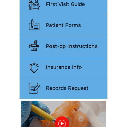
First Visit Guide
Patient Forms
Post-op Instructions
Insurance Info
Records Request