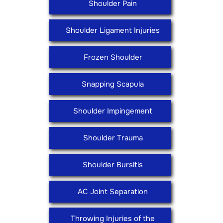
Shoulder Pain
Shoulder Ligament Injuries
Frozen Shoulder
Snapping Scapula
Shoulder Impingement
Shoulder Trauma
Shoulder Bursitis
AC Joint Separation
Throwing Injuries of the