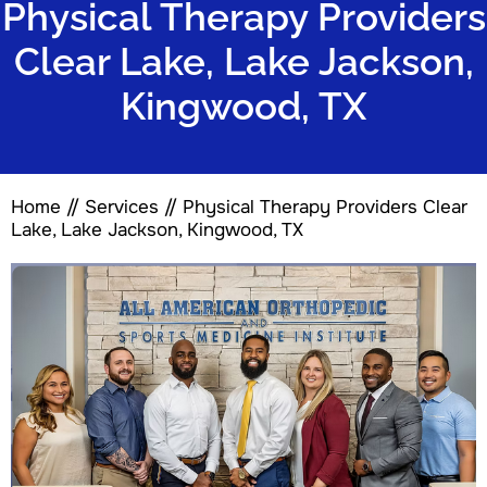
Physical Therapy Providers
Clear Lake, Lake Jackson,
Kingwood, TX
Home
//
Services
// Physical Therapy Providers Clear
Lake, Lake Jackson, Kingwood, TX