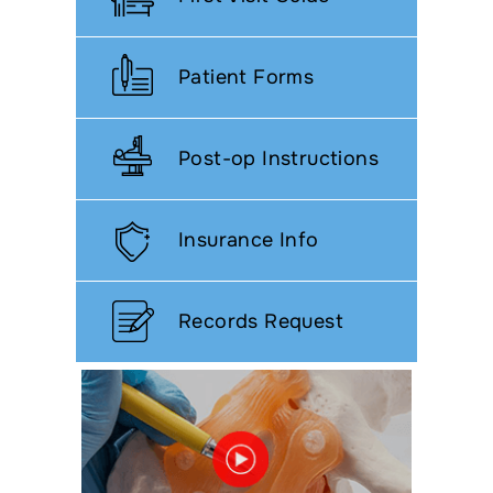
Patient Forms
Post-op Instructions
Insurance Info
Records Request