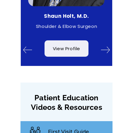
D.
Shaun Holt, M.D.
Ma
 & Wrist
Shoulder & Elbow Surgeon
View Profile
Patient Education
Videos & Resources
First Visit Guide