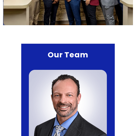
Our Team