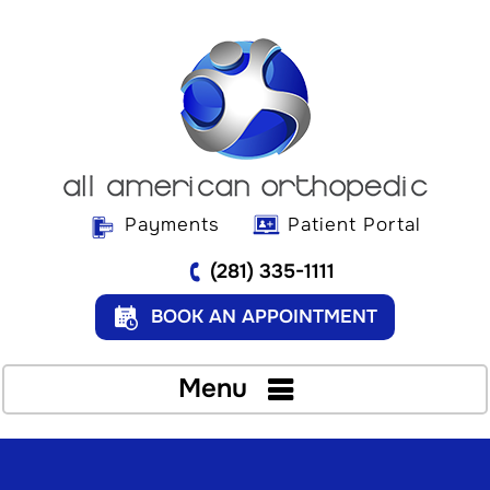
Payments
Patient Portal
(281) 335-1111
BOOK AN APPOINTMENT
Menu