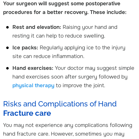
Your surgeon will suggest some postoperative
procedures for a better recovery. These include:
Rest and elevation:
Raising your hand and
resting it can help to reduce swelling.
Ice packs:
Regularly applying ice to the injury
site can reduce inflammation.
Hand exercises:
Your doctor may suggest simple
hand exercises soon after surgery followed by
physical therapy
to improve the joint.
Risks and Complications of Hand
Fracture care
You may not experience any complications following
hand fracture care. However, sometimes you may