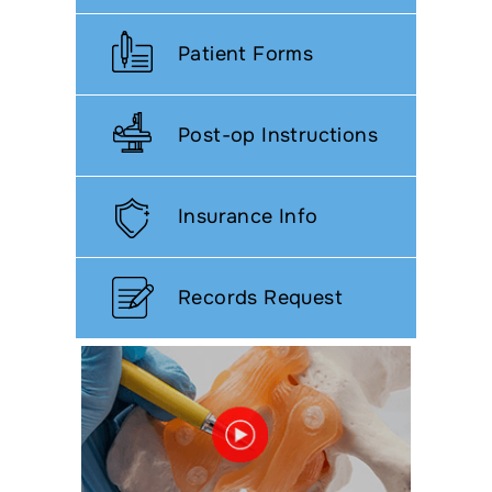
Patient Forms
Post-op Instructions
Insurance Info
Records Request