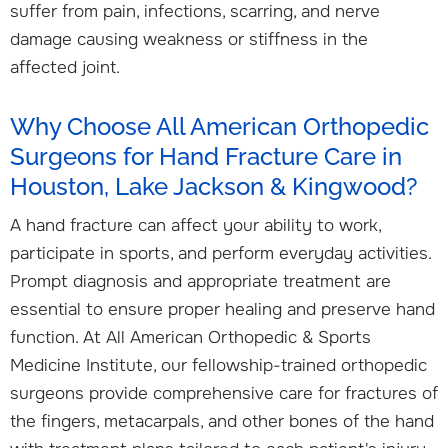
suffer from pain, infections, scarring, and nerve
damage causing weakness or stiffness in the
affected joint.
Why Choose All American Orthopedic
Surgeons for Hand Fracture Care in
Houston, Lake Jackson & Kingwood?
A hand fracture can affect your ability to work,
participate in sports, and perform everyday activities.
Prompt diagnosis and appropriate treatment are
essential to ensure proper healing and preserve hand
function. At All American Orthopedic & Sports
Medicine Institute, our fellowship-trained orthopedic
surgeons provide comprehensive care for fractures of
the fingers, metacarpals, and other bones of the hand