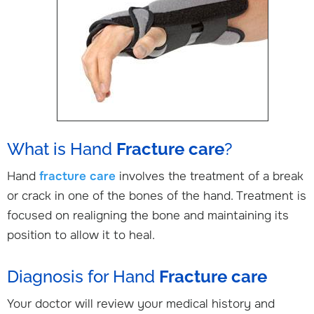
What is Hand
Fracture care
?
Hand
fracture care
involves the treatment of a break
or crack in one of the bones of the hand. Treatment is
focused on realigning the bone and maintaining its
position to allow it to heal.
Diagnosis for Hand
Fracture care
Your doctor will review your medical history and