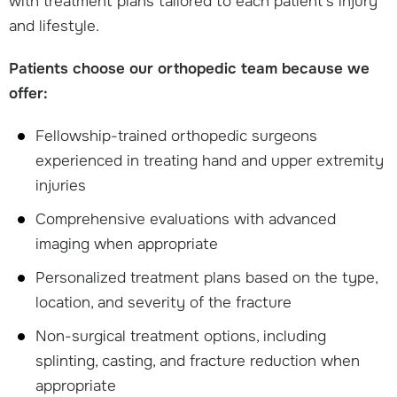
with treatment plans tailored to each patient's injury
and lifestyle.
Patients choose our orthopedic team because we
offer:
Fellowship-trained orthopedic surgeons
experienced in treating hand and upper extremity
injuries
Comprehensive evaluations with advanced
imaging when appropriate
Personalized treatment plans based on the type,
location, and severity of the fracture
Non-surgical treatment options, including
splinting, casting, and fracture reduction when
appropriate