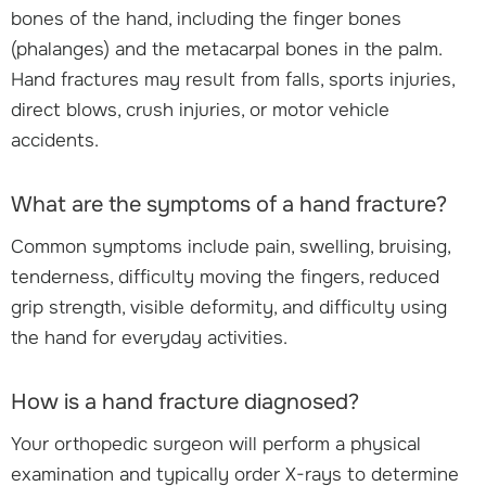
bones of the hand, including the finger bones
(phalanges) and the metacarpal bones in the palm.
Hand fractures may result from falls, sports injuries,
direct blows, crush injuries, or motor vehicle
accidents.
What are the symptoms of a hand fracture?
Common symptoms include pain, swelling, bruising,
tenderness, difficulty moving the fingers, reduced
grip strength, visible deformity, and difficulty using
the hand for everyday activities.
How is a hand fracture diagnosed?
Your orthopedic surgeon will perform a physical
examination and typically order X-rays to determine