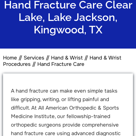
Hand Fracture Care Clear
Lake, Lake Jackson,
Kingwood, TX
Home
//
Services
//
Hand & Wrist
//
Hand & Wrist
Procedures
// Hand Fracture Care
A hand fracture can make even simple tasks
like gripping, writing, or lifting painful and
difficult. At All American Orthopedic & Sports
Medicine Institute, our fellowship-trained
orthopedic surgeons provide comprehensive
hand fracture care using advanced diagnostic