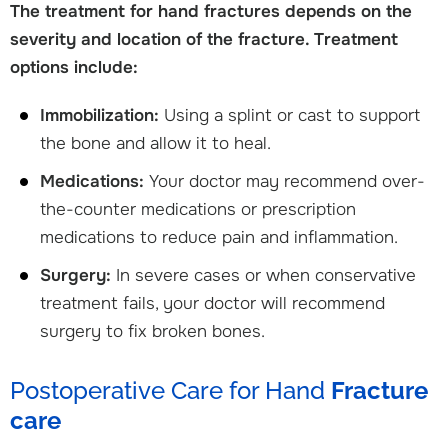
The treatment for hand fractures depends on the
severity and location of the fracture. Treatment
options include:
Immobilization:
Using a splint or cast to support
the bone and allow it to heal.
Medications:
Your doctor may recommend over-
the-counter medications or prescription
medications to reduce pain and inflammation.
Surgery:
In severe cases or when conservative
treatment fails, your doctor will recommend
surgery to fix broken bones.
Postoperative Care for Hand
Fracture
care