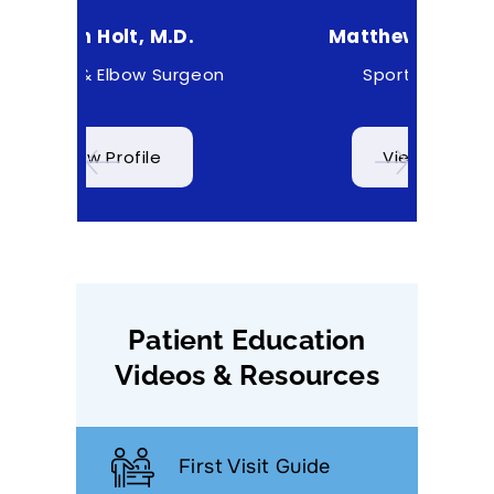
D.
Matthew Higgs, M.D.
C
rgeon
Sports Medicine
View Profile
Patient Education
Videos & Resources
First Visit Guide