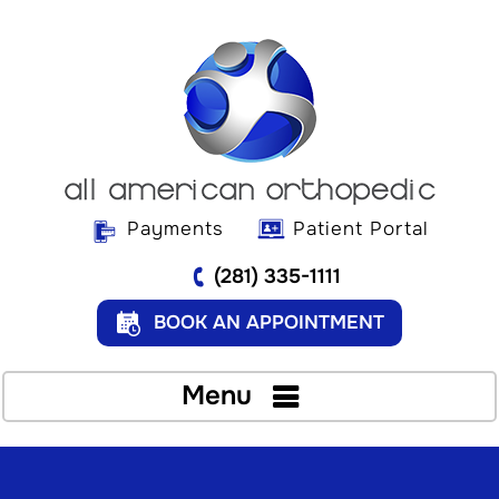
Payments
Patient Portal
(281) 335-1111
BOOK AN APPOINTMENT
Menu