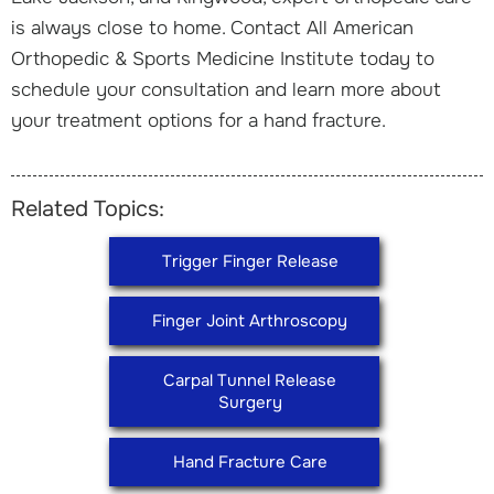
is always close to home. Contact All American
Orthopedic & Sports Medicine Institute today to
schedule your consultation and learn more about
your treatment options for a hand fracture.
Related Topics:
Trigger Finger Release
Finger Joint Arthroscopy
Carpal Tunnel Release
Surgery
Hand Fracture Care