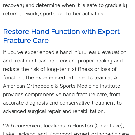
recovery and determine when it is safe to gradually
return to work, sports, and other activities.
Restore Hand Function with Expert
Fracture Care
If you've experienced a hand injury, early evaluation
and treatment can help ensure proper healing and
reduce the risk of long-term stiffness or loss of
function. The experienced orthopedic team at All
American Orthopedic & Sports Medicine Institute
provides comprehensive hand fracture care, from
accurate diagnosis and conservative treatment to
advanced surgical repair and rehabilitation.
With convenient locations in Houston (Clear Lake),
Lake Jackson, and Kingwood, expert orthopedic care