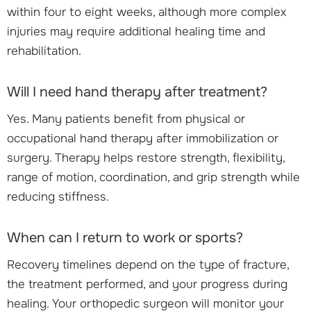
within four to eight weeks, although more complex
injuries may require additional healing time and
rehabilitation.
Will I need hand therapy after treatment?
Yes. Many patients benefit from physical or
occupational hand therapy after immobilization or
surgery. Therapy helps restore strength, flexibility,
range of motion, coordination, and grip strength while
reducing stiffness.
When can I return to work or sports?
Recovery timelines depend on the type of fracture,
the treatment performed, and your progress during
healing. Your orthopedic surgeon will monitor your