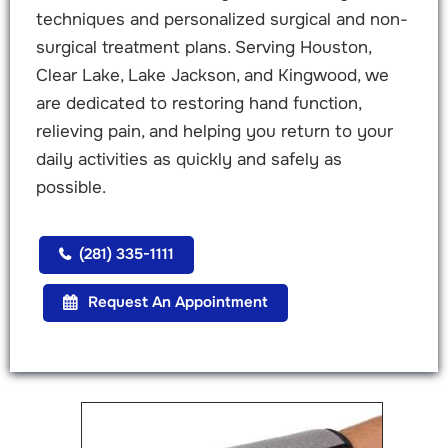
techniques and personalized surgical and non-
surgical treatment plans. Serving Houston,
Clear Lake, Lake Jackson, and Kingwood, we
are dedicated to restoring hand function,
relieving pain, and helping you return to your
daily activities as quickly and safely as
possible.
(281) 335-1111
Request An Appointment