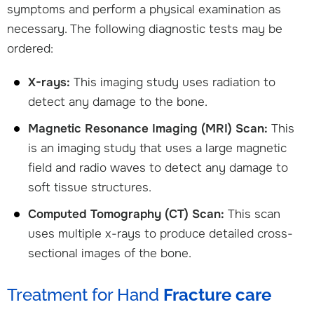
symptoms and perform a physical examination as
necessary. The following diagnostic tests may be
ordered:
X-rays:
This imaging study uses radiation to
detect any damage to the bone.
Magnetic Resonance Imaging (MRI) Scan:
This
is an imaging study that uses a large magnetic
field and radio waves to detect any damage to
soft tissue structures.
Computed Tomography (CT) Scan:
This scan
uses multiple x-rays to produce detailed cross-
sectional images of the bone.
Treatment for Hand
Fracture care