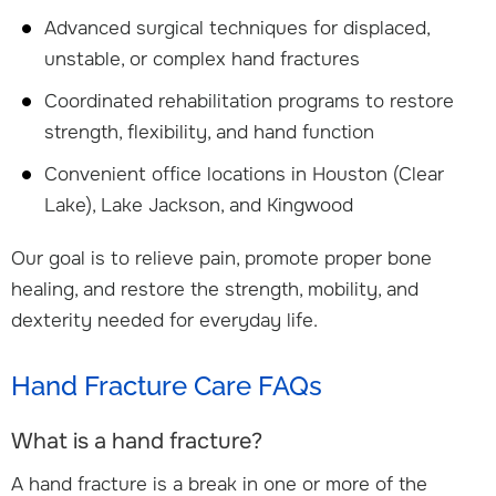
Advanced surgical techniques for displaced,
unstable, or complex hand fractures
Coordinated rehabilitation programs to restore
strength, flexibility, and hand function
Convenient office locations in Houston (Clear
Lake), Lake Jackson, and Kingwood
Our goal is to relieve pain, promote proper bone
healing, and restore the strength, mobility, and
dexterity needed for everyday life.
Hand Fracture Care FAQs
What is a hand fracture?
A hand fracture is a break in one or more of the