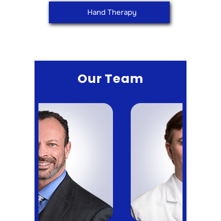
Hand Therapy
Our Team