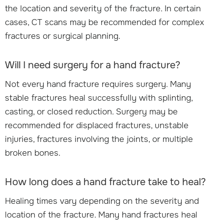
the location and severity of the fracture. In certain
cases, CT scans may be recommended for complex
fractures or surgical planning.
Will I need surgery for a hand fracture?
Not every hand fracture requires surgery. Many
stable fractures heal successfully with splinting,
casting, or closed reduction. Surgery may be
recommended for displaced fractures, unstable
injuries, fractures involving the joints, or multiple
broken bones.
How long does a hand fracture take to heal?
Healing times vary depending on the severity and
location of the fracture. Many hand fractures heal