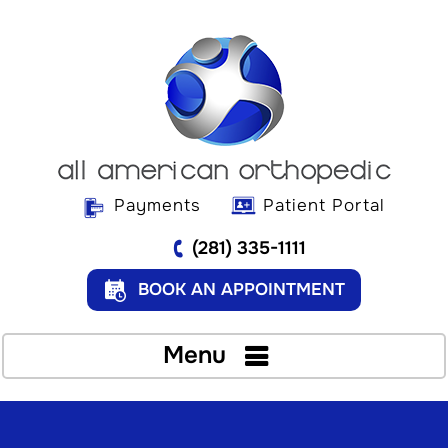
Payments
Patient Portal
(281) 335-1111
BOOK AN APPOINTMENT
Menu