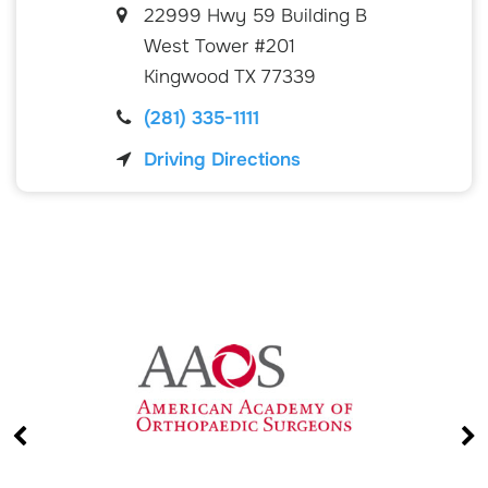
22999 Hwy 59 Building B
West Tower #201
Kingwood
TX
77339
(281) 335-1111
Driving Directions