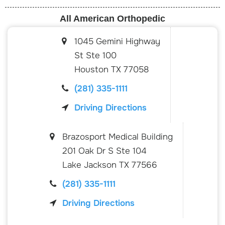
All American Orthopedic
1045 Gemini Highway
St Ste 100
Houston
TX
77058
(281) 335-1111
Driving Directions
Brazosport Medical Building
201 Oak Dr S Ste 104
Lake Jackson
TX
77566
(281) 335-1111
Driving Directions