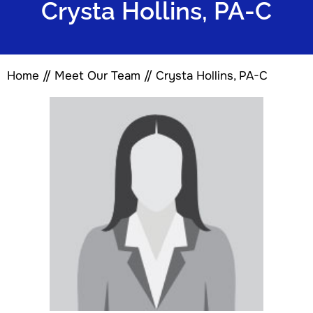
Crysta Hollins, PA-C
Home
//
Meet Our Team
// Crysta Hollins, PA-C