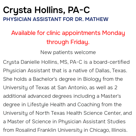
Crysta Hollins, PA-C
PHYSICIAN ASSISTANT FOR DR. MATHEW
Available for clinic appointments Monday
through Friday.
New patients welcome
Crysta Danielle Hollins, MS, PA-C is a board-certified
Physician Assistant that is a native of Dallas, Texas.
She holds a Bachelor's degree in Biology from the
University of Texas at San Antonio, as well as 2
additional advanced degrees including a Master's
degree in Lifestyle Health and Coaching from the
University of North Texas Health Science Center, and
a Master of Science in Physician Assistant Studies
from Rosalind Franklin University in Chicago, Illinois.