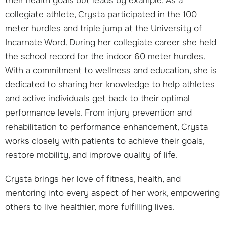
their health goals but leads by example. As a
collegiate athlete, Crysta participated in the 100
meter hurdles and triple jump at the University of
Incarnate Word. During her collegiate career she held
the school record for the indoor 60 meter hurdles.
With a commitment to wellness and education, she is
dedicated to sharing her knowledge to help athletes
and active individuals get back to their optimal
performance levels. From injury prevention and
rehabilitation to performance enhancement, Crysta
works closely with patients to achieve their goals,
restore mobility, and improve quality of life.
Crysta brings her love of fitness, health, and
mentoring into every aspect of her work, empowering
others to live healthier, more fulfilling lives.