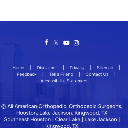
|
|
|
|
Home
Disclaimer
Privacy
Sitemap
|
|
|
Feedback
Tell a Friend
Contact Us
Accessibility Statement
©
All American Orthopedic, Orthopedic Surgeons,
Houston, Lake Jackson, Kingwood, TX
Southeast Houston | Clear Lake | Lake Jackson |
Kingwood, TX