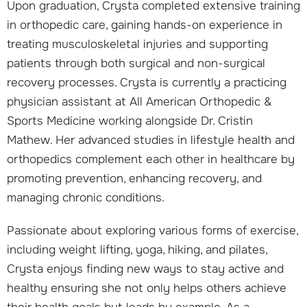
Upon graduation, Crysta completed extensive training
in orthopedic care, gaining hands-on experience in
treating musculoskeletal injuries and supporting
patients through both surgical and non-surgical
recovery processes. Crysta is currently a practicing
physician assistant at All American Orthopedic &
Sports Medicine working alongside Dr. Cristin
Mathew. Her advanced studies in lifestyle health and
orthopedics complement each other in healthcare by
promoting prevention, enhancing recovery, and
managing chronic conditions.
Passionate about exploring various forms of exercise,
including weight lifting, yoga, hiking, and pilates,
Crysta enjoys finding new ways to stay active and
healthy ensuring she not only helps others achieve