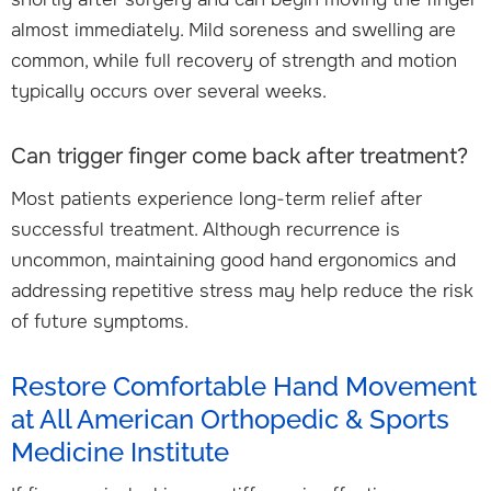
almost immediately. Mild soreness and swelling are
common, while full recovery of strength and motion
typically occurs over several weeks.
Can trigger finger come back after treatment?
Most patients experience long-term relief after
successful treatment. Although recurrence is
uncommon, maintaining good hand ergonomics and
addressing repetitive stress may help reduce the risk
of future symptoms.
Restore Comfortable Hand Movement
at All American Orthopedic & Sports
Medicine Institute