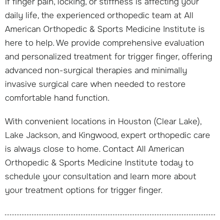
If finger pain, locking, or stiffness is affecting your
daily life, the experienced orthopedic team at All
American Orthopedic & Sports Medicine Institute is
here to help. We provide comprehensive evaluation
and personalized treatment for trigger finger, offering
advanced non-surgical therapies and minimally
invasive surgical care when needed to restore
comfortable hand function.
With convenient locations in Houston (Clear Lake),
Lake Jackson, and Kingwood, expert orthopedic care
is always close to home. Contact All American
Orthopedic & Sports Medicine Institute today to
schedule your consultation and learn more about
your treatment options for trigger finger.