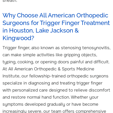
sheath.
Why Choose All American Orthopedic
Surgeons for Trigger Finger Treatment
in Houston, Lake Jackson &
Kingwood?
Trigger finger, also known as stenosing tenosynovitis,
can make simple activities like gripping objects,
typing, cooking, or opening doors painful and difficult.
At All American Orthopedic & Sports Medicine
Institute, our fellowship-trained orthopedic surgeons
specialize in diagnosing and treating trigger finger
with personalized care designed to relieve discomfort
and restore normal hand function. Whether your
symptoms developed gradually or have become
increasingly severe, our team offers comprehensive