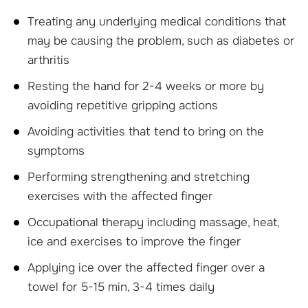
Treating any underlying medical conditions that
may be causing the problem, such as diabetes or
arthritis
Resting the hand for 2-4 weeks or more by
avoiding repetitive gripping actions
Avoiding activities that tend to bring on the
symptoms
Performing strengthening and stretching
exercises with the affected finger
Occupational therapy including massage, heat,
ice and exercises to improve the finger
Applying ice over the affected finger over a
towel for 5-15 min, 3-4 times daily