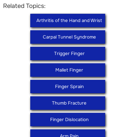
Related Topics:
Arthritis of the Hand and Wrist
Carpal Tunnel Syndrome
Trigger Finger
Mallet Finger
Finger Sprain
Thumb Fracture
Finger Dislocation
Arm Pain