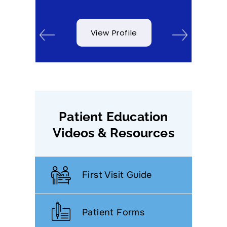
View Profile
Patient Education
Videos & Resources
First Visit Guide
Patient Forms