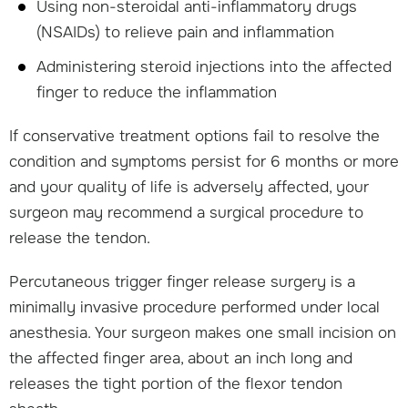
Using non-steroidal anti-inflammatory drugs
(NSAIDs) to relieve pain and inflammation
Administering steroid injections into the affected
finger to reduce the inflammation
If conservative treatment options fail to resolve the
condition and symptoms persist for 6 months or more
and your quality of life is adversely affected, your
surgeon may recommend a surgical procedure to
release the tendon.
Percutaneous trigger finger release surgery is a
minimally invasive procedure performed under local
anesthesia. Your surgeon makes one small incision on
the affected finger area, about an inch long and
releases the tight portion of the flexor tendon