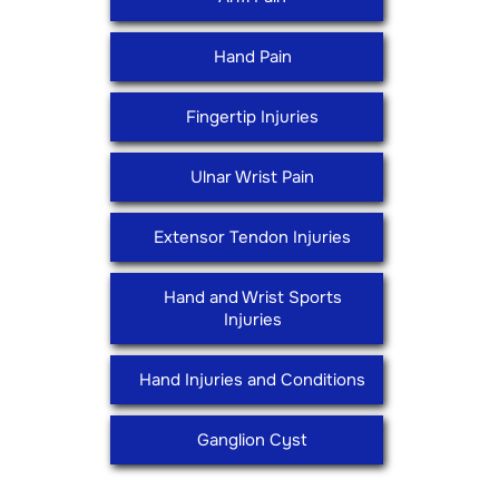
Hand Pain
Fingertip Injuries
Ulnar Wrist Pain
Extensor Tendon Injuries
Hand and Wrist Sports
Injuries
Hand Injuries and Conditions
Ganglion Cyst