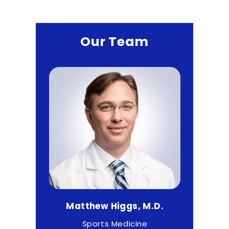
Our Team
.
Matthew Higgs, M.D.
Cr
rgeon
Sports Medicine
O