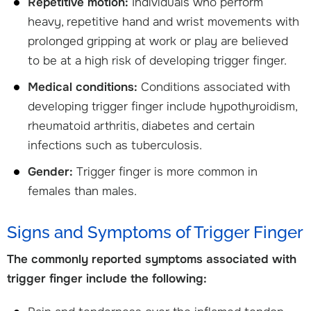
Repetitive motion:
Individuals who perform
heavy, repetitive hand and wrist movements with
prolonged gripping at work or play are believed
to be at a high risk of developing trigger finger.
Medical conditions:
Conditions associated with
developing trigger finger include hypothyroidism,
rheumatoid arthritis, diabetes and certain
infections such as tuberculosis.
Gender:
Trigger finger is more common in
females than males.
Signs and Symptoms of Trigger Finger
The commonly reported symptoms associated with
trigger finger include the following: