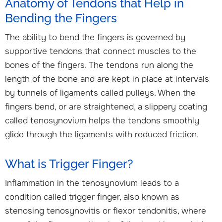
Anatomy of Tendons that Help in
Bending the Fingers
The ability to bend the fingers is governed by
supportive tendons that connect muscles to the
bones of the fingers. The tendons run along the
length of the bone and are kept in place at intervals
by tunnels of ligaments called pulleys. When the
fingers bend, or are straightened, a slippery coating
called tenosynovium helps the tendons smoothly
glide through the ligaments with reduced friction.
What is Trigger Finger?
Inflammation in the tenosynovium leads to a
condition called trigger finger, also known as
stenosing tenosynovitis or flexor tendonitis, where