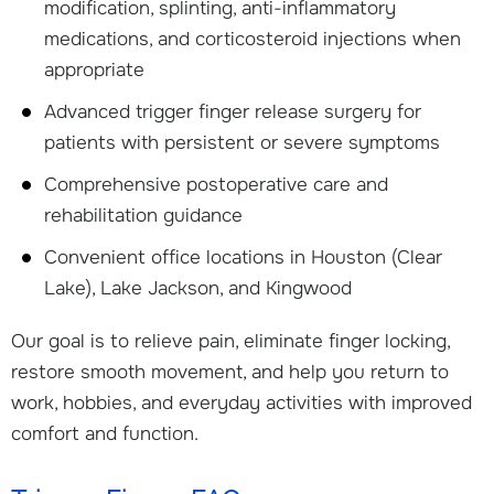
modification, splinting, anti-inflammatory
medications, and corticosteroid injections when
appropriate
Advanced trigger finger release surgery for
patients with persistent or severe symptoms
Comprehensive postoperative care and
rehabilitation guidance
Convenient office locations in Houston (Clear
Lake), Lake Jackson, and Kingwood
Our goal is to relieve pain, eliminate finger locking,
restore smooth movement, and help you return to
work, hobbies, and everyday activities with improved
comfort and function.