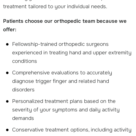
treatment tailored to your individual needs.
Patients choose our orthopedic team because we
offer:
Fellowship-trained orthopedic surgeons
experienced in treating hand and upper extremity
conditions
Comprehensive evaluations to accurately
diagnose trigger finger and related hand
disorders
Personalized treatment plans based on the
severity of your symptoms and daily activity
demands
Conservative treatment options, including activity