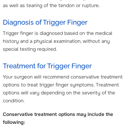
as well as tearing of the tendon or rupture.
Diagnosis of Trigger Finger
Trigger finger is diagnosed based on the medical
history and a physical examination, without any
special testing required.
Treatment for Trigger Finger
Your surgeon will recommend conservative treatment
options to treat trigger finger symptoms. Treatment
options will vary depending on the severity of the
condition.
Conservative treatment options may include the
following: