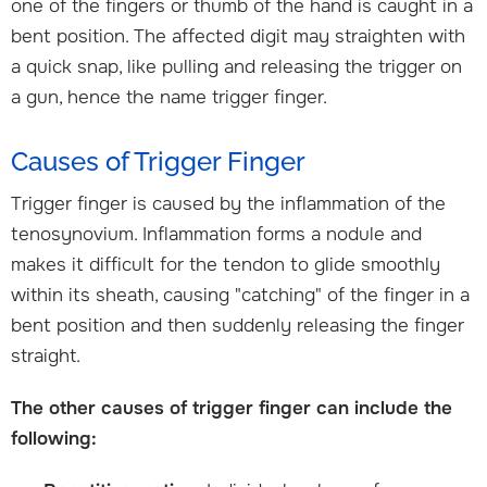
one of the fingers or thumb of the hand is caught in a
bent position. The affected digit may straighten with
a quick snap, like pulling and releasing the trigger on
a gun, hence the name trigger finger.
Causes of Trigger Finger
Trigger finger is caused by the inflammation of the
tenosynovium. Inflammation forms a nodule and
makes it difficult for the tendon to glide smoothly
within its sheath, causing "catching" of the finger in a
bent position and then suddenly releasing the finger
straight.
The other causes of trigger finger can include the
following: