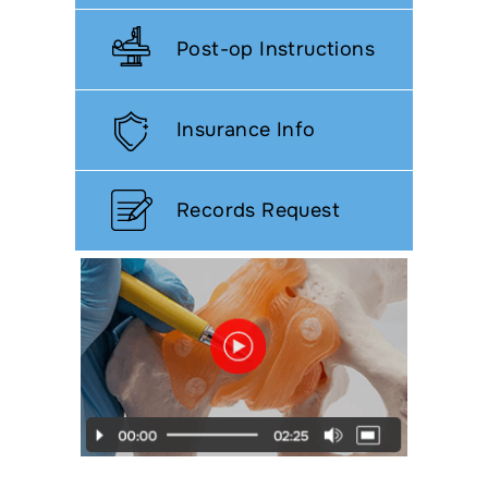
Post-op Instructions
Insurance Info
Records Request