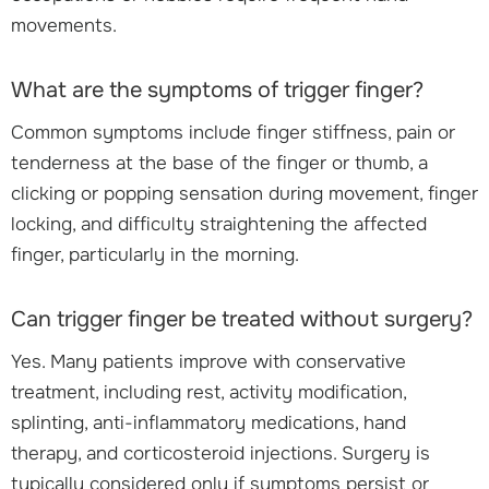
movements.
What are the symptoms of trigger finger?
Common symptoms include finger stiffness, pain or
tenderness at the base of the finger or thumb, a
clicking or popping sensation during movement, finger
locking, and difficulty straightening the affected
finger, particularly in the morning.
Can trigger finger be treated without surgery?
Yes. Many patients improve with conservative
treatment, including rest, activity modification,
splinting, anti-inflammatory medications, hand
therapy, and corticosteroid injections. Surgery is
typically considered only if symptoms persist or