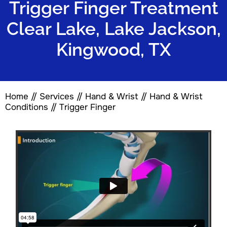
Trigger Finger Treatment
Clear Lake, Lake Jackson,
Kingwood, TX
Home
//
Services
//
Hand & Wrist
//
Hand & Wrist
Conditions
// Trigger Finger