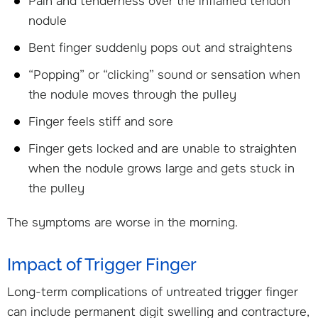
Pain and tenderness over the inflamed tendon
nodule
Bent finger suddenly pops out and straightens
“Popping” or “clicking” sound or sensation when
the nodule moves through the pulley
Finger feels stiff and sore
Finger gets locked and are unable to straighten
when the nodule grows large and gets stuck in
the pulley
The symptoms are worse in the morning.
Impact of Trigger Finger
Long-term complications of untreated trigger finger
can include permanent digit swelling and contracture,