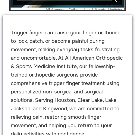
Trigger finger can cause your finger or thumb
to lock, catch, or become painful during
movement, making everyday tasks frustrating
and uncomfortable. At All American Orthopedic
& Sports Medicine Institute, our fellowship-
trained orthopedic surgeons provide
comprehensive trigger finger treatment using
personalized non-surgical and surgical
solutions. Serving Houston, Clear Lake, Lake
Jackson, and Kingwood, we are committed to
relieving pain, restoring smooth finger
movement, and helping you return to your
daily activities with confidence.