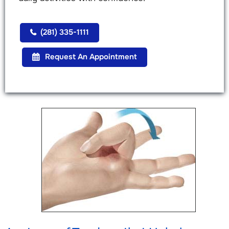
(281) 335-1111
Request An Appointment