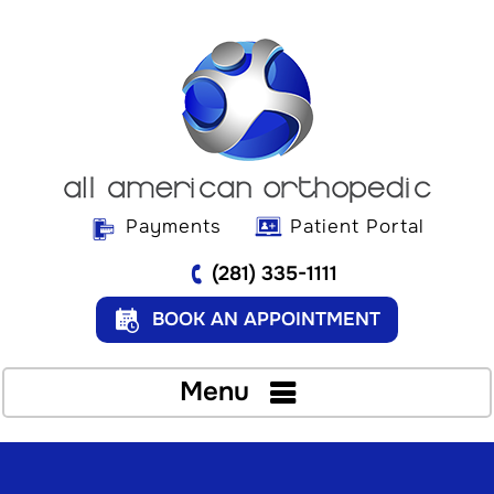
Payments
Patient Portal
(281) 335-1111
BOOK AN APPOINTMENT
Menu