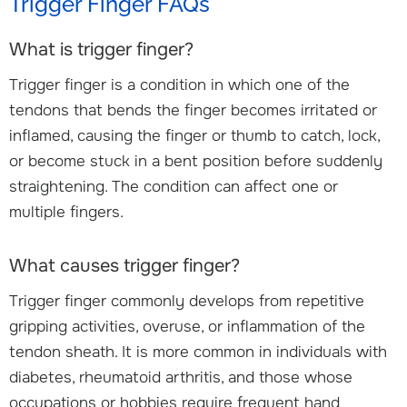
Trigger Finger FAQs
What is trigger finger?
Trigger finger is a condition in which one of the
tendons that bends the finger becomes irritated or
inflamed, causing the finger or thumb to catch, lock,
or become stuck in a bent position before suddenly
straightening. The condition can affect one or
multiple fingers.
What causes trigger finger?
Trigger finger commonly develops from repetitive
gripping activities, overuse, or inflammation of the
tendon sheath. It is more common in individuals with
diabetes, rheumatoid arthritis, and those whose
occupations or hobbies require frequent hand