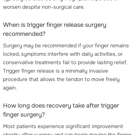
worsen despite non-surgical care.
When is trigger finger release surgery
recommended?
Surgery may be recommended if your finger remains
locked, symptoms interfere with daily activities, or
conservative treatments fail to provide lasting relief.
Trigger finger release is a minimally invasive
procedure that allows the tendon to move freely
again.
How long does recovery take after trigger
finger surgery?
Most patients experience significant improvement
shortly after surgery and can begin moving the finger