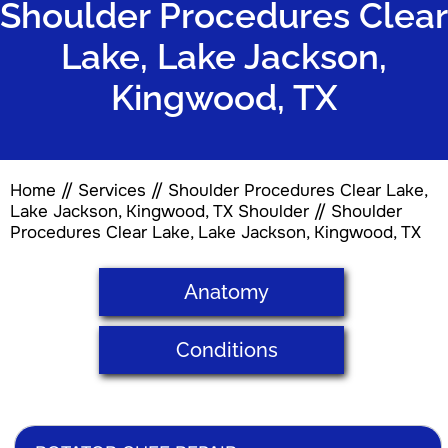
Shoulder Procedures Clear
Lake, Lake Jackson,
Kingwood, TX
Home
//
Services
// Shoulder Procedures Clear Lake,
Lake Jackson, Kingwood, TX
Shoulder
// Shoulder
Procedures Clear Lake, Lake Jackson, Kingwood, TX
Anatomy
Conditions