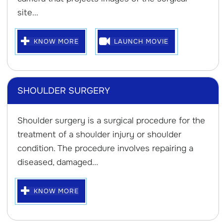
site...
KNOW MORE
LAUNCH MOVIE
SHOULDER SURGERY
Shoulder surgery is a surgical procedure for the
treatment of a shoulder injury or shoulder
condition. The procedure involves repairing a
diseased, damaged...
KNOW MORE