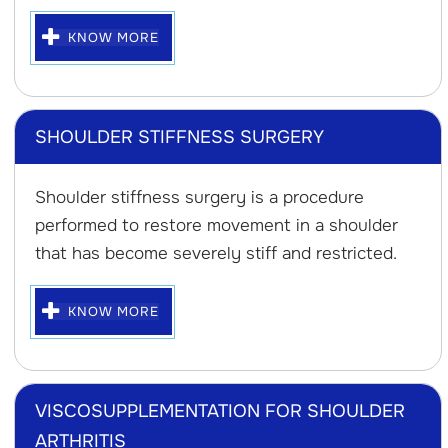
KNOW MORE
SHOULDER STIFFNESS SURGERY
Shoulder stiffness surgery is a procedure
performed to restore movement in a shoulder
that has become severely stiff and restricted.
KNOW MORE
VISCOSUPPLEMENTATION FOR SHOULDER
ARTHRITIS