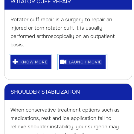
ROTATOR CUFF REPAIR
Rotator cuff repair is a surgery to repair an
injured or torn rotator cuff. It is usually
performed arthroscopically on an outpatient
basis.
KNOW MORE
LAUNCH MOVIE
SHOULDER STABILIZATION
When conservative treatment options such as
medications, rest and ice application fail to
relieve shoulder instability, your surgeon may