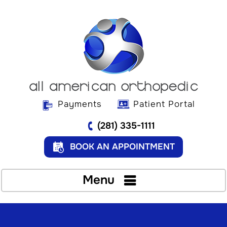
Payments
Patient Portal
(281) 335-1111
BOOK AN APPOINTMENT
Menu