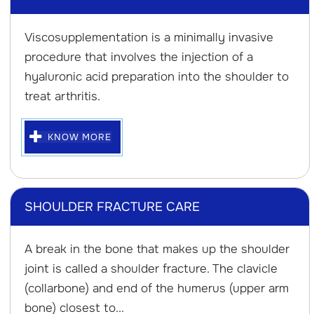
Viscosupplementation is a minimally invasive
procedure that involves the injection of a
hyaluronic acid preparation into the shoulder to
treat arthritis.
KNOW MORE
SHOULDER FRACTURE CARE
A break in the bone that makes up the shoulder
joint is called a shoulder fracture. The clavicle
(collarbone) and end of the humerus (upper arm
bone) closest to...