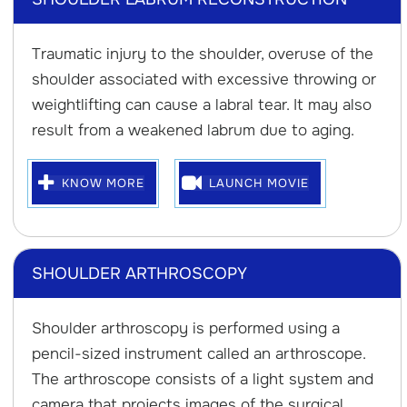
Traumatic injury to the shoulder, overuse of the
shoulder associated with excessive throwing or
weightlifting can cause a labral tear. It may also
result from a weakened labrum due to aging.
KNOW MORE
LAUNCH MOVIE
SHOULDER ARTHROSCOPY
Shoulder arthroscopy is performed using a
pencil-sized instrument called an arthroscope.
The arthroscope consists of a light system and
camera that projects images of the surgical