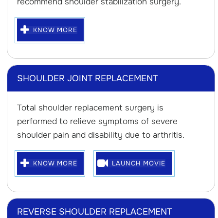
recommend shoulder stabilization surgery.
KNOW MORE
SHOULDER JOINT REPLACEMENT
Total shoulder replacement surgery is
performed to relieve symptoms of severe
shoulder pain and disability due to arthritis.
KNOW MORE
LAUNCH MOVIE
REVERSE SHOULDER REPLACEMENT