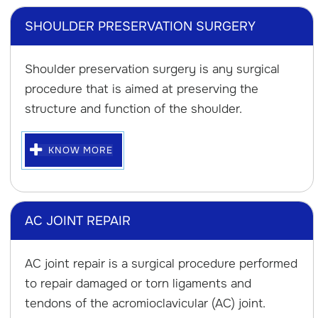
SHOULDER PRESERVATION SURGERY
Shoulder preservation surgery is any surgical
procedure that is aimed at preserving the
structure and function of the shoulder.
KNOW MORE
AC JOINT REPAIR
AC joint repair is a surgical procedure performed
to repair damaged or torn ligaments and
tendons of the acromioclavicular (AC) joint.