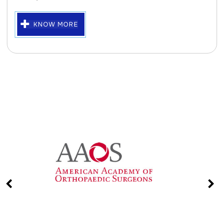
KNOW MORE