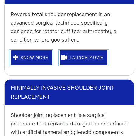
Reverse total shoulder replacement is an
advanced surgical technique specifically
designed for rotator cuff tear arthropathy, a
condition where you suffer...
KNOW MORE
LAUNCH MOVIE
MINIMALLY INVASIVE SHOULDER JOINT
REPLACEMENT
Shoulder joint replacement is a surgical
procedure that replaces damaged bone surfaces
with artificial humeral and glenoid components