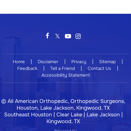
|
|
|
|
Home
Disclaimer
Privacy
Sitemap
|
|
|
Feedback
Tell a Friend
Contact Us
Accessibility Statement
©
All American Orthopedic, Orthopedic Surgeons,
Houston, Lake Jackson, Kingwood, TX
Southeast Houston | Clear Lake | Lake Jackson |
Kingwood, TX