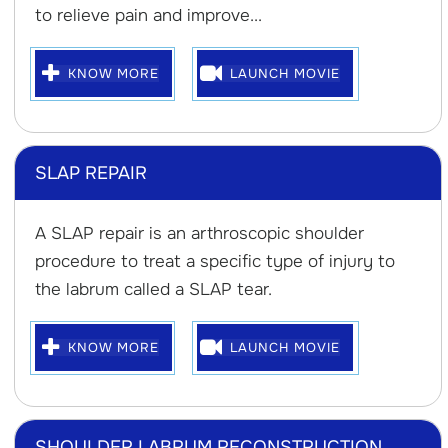
to relieve pain and improve...
KNOW MORE
LAUNCH MOVIE
SLAP REPAIR
A SLAP repair is an arthroscopic shoulder
procedure to treat a specific type of injury to
the labrum called a SLAP tear.
KNOW MORE
LAUNCH MOVIE
SHOULDER LABRUM RECONSTRUCTION