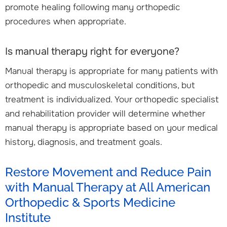
promote healing following many orthopedic
procedures when appropriate.
Is manual therapy right for everyone?
Manual therapy is appropriate for many patients with
orthopedic and musculoskeletal conditions, but
treatment is individualized. Your orthopedic specialist
and rehabilitation provider will determine whether
manual therapy is appropriate based on your medical
history, diagnosis, and treatment goals.
Restore Movement and Reduce Pain
with Manual Therapy at All American
Orthopedic & Sports Medicine
Institute