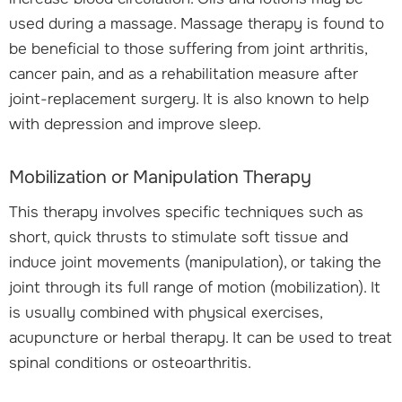
used during a massage. Massage therapy is found to
be beneficial to those suffering from joint arthritis,
cancer pain, and as a rehabilitation measure after
joint-replacement surgery. It is also known to help
with depression and improve sleep.
Mobilization or Manipulation Therapy
This therapy involves specific techniques such as
short, quick thrusts to stimulate soft tissue and
induce joint movements (manipulation), or taking the
joint through its full range of motion (mobilization). It
is usually combined with physical exercises,
acupuncture or herbal therapy. It can be used to treat
spinal conditions or osteoarthritis.