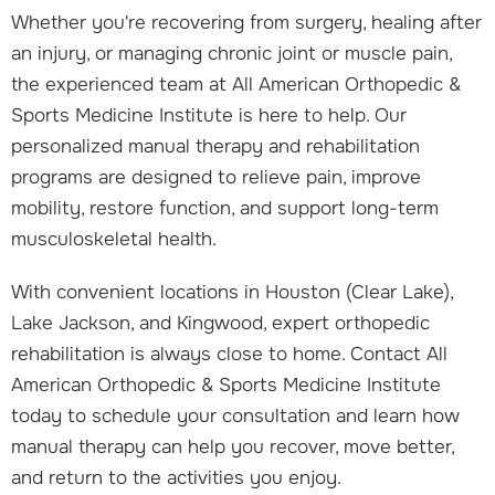
Whether you're recovering from surgery, healing after
an injury, or managing chronic joint or muscle pain,
the experienced team at All American Orthopedic &
Sports Medicine Institute is here to help. Our
personalized manual therapy and rehabilitation
programs are designed to relieve pain, improve
mobility, restore function, and support long-term
musculoskeletal health.
With convenient locations in Houston (Clear Lake),
Lake Jackson, and Kingwood, expert orthopedic
rehabilitation is always close to home. Contact All
American Orthopedic & Sports Medicine Institute
today to schedule your consultation and learn how
manual therapy can help you recover, move better,
and return to the activities you enjoy.