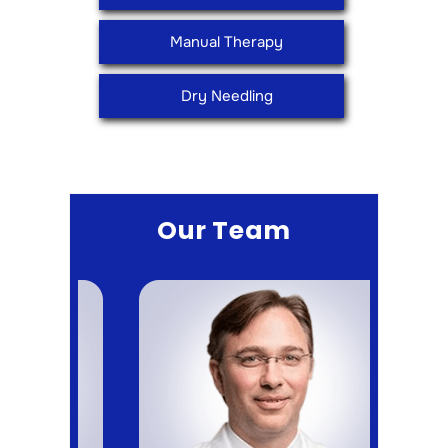
Manual Therapy
Dry Needling
Our Team