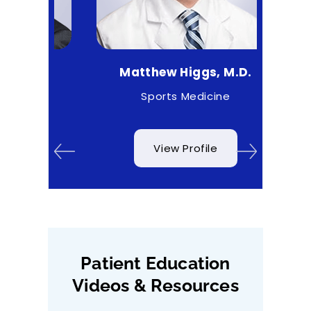
.
Matthew Higgs, M.D.
Cr
rgeon
Sports Medicine
O
View Profile
Patient Education
Videos & Resources