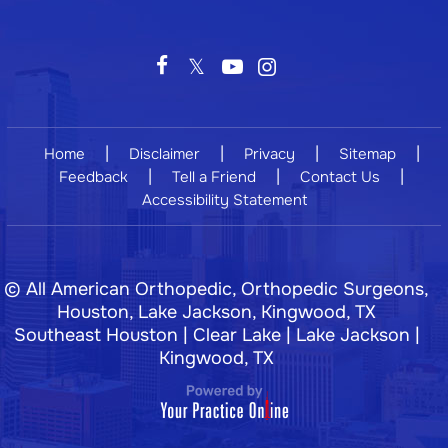
|
|
|
|
Home
Disclaimer
Privacy
Sitemap
|
|
|
Feedback
Tell a Friend
Contact Us
Accessibility Statement
©
All American Orthopedic, Orthopedic Surgeons,
Houston, Lake Jackson, Kingwood, TX
Southeast Houston | Clear Lake | Lake Jackson |
Kingwood, TX