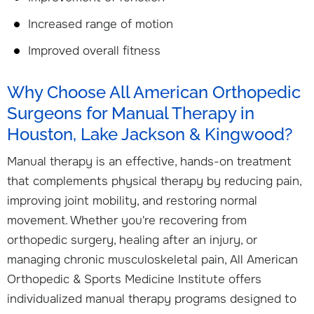
Increased range of motion
Improved overall fitness
Why Choose All American Orthopedic
Surgeons for Manual Therapy in
Houston, Lake Jackson & Kingwood?
Manual therapy is an effective, hands-on treatment
that complements physical therapy by reducing pain,
improving joint mobility, and restoring normal
movement. Whether you're recovering from
orthopedic surgery, healing after an injury, or
managing chronic musculoskeletal pain, All American
Orthopedic & Sports Medicine Institute offers
individualized manual therapy programs designed to