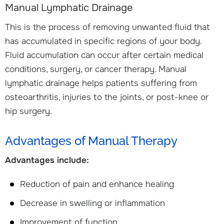
Manual Lymphatic Drainage
This is the process of removing unwanted fluid that
has accumulated in specific regions of your body.
Fluid accumulation can occur after certain medical
conditions, surgery, or cancer therapy. Manual
lymphatic drainage helps patients suffering from
osteoarthritis, injuries to the joints, or post-knee or
hip surgery.
Advantages of Manual Therapy
Advantages include:
Reduction of pain and enhance healing
Decrease in swelling or inflammation
Improvement of function