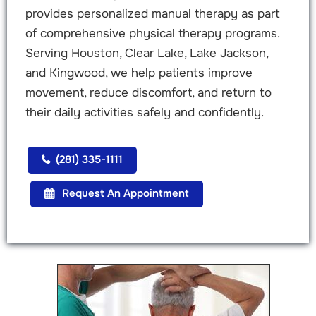
provides personalized manual therapy as part
of comprehensive physical therapy programs.
Serving Houston, Clear Lake, Lake Jackson,
and Kingwood, we help patients improve
movement, reduce discomfort, and return to
their daily activities safely and confidently.
(281) 335-1111
Request An Appointment