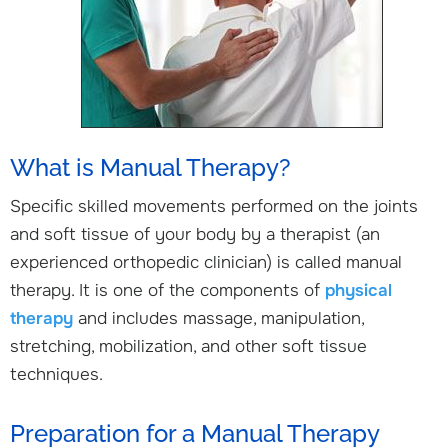
What is Manual Therapy?
Specific skilled movements performed on the joints
and soft tissue of your body by a therapist (an
experienced orthopedic clinician) is called manual
therapy. It is one of the components of
physical
therapy
and includes massage, manipulation,
stretching, mobilization, and other soft tissue
techniques.
Preparation for a Manual Therapy