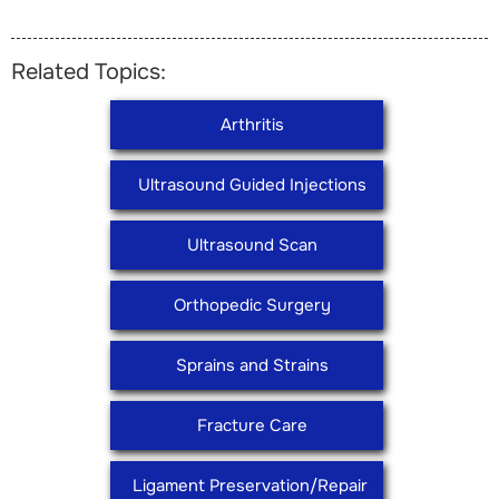
Related Topics:
Arthritis
Ultrasound Guided Injections
Ultrasound Scan
Orthopedic Surgery
Sprains and Strains
Fracture Care
Ligament Preservation/Repair