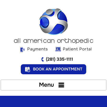
Payments
Patient Portal
(281) 335-1111
BOOK AN APPOINTMENT
Menu