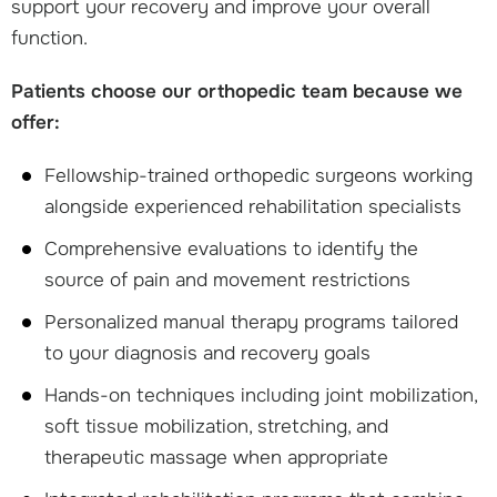
support your recovery and improve your overall
function.
Patients choose our orthopedic team because we
offer:
Fellowship-trained orthopedic surgeons working
alongside experienced rehabilitation specialists
Comprehensive evaluations to identify the
source of pain and movement restrictions
Personalized manual therapy programs tailored
to your diagnosis and recovery goals
Hands-on techniques including joint mobilization,
soft tissue mobilization, stretching, and
therapeutic massage when appropriate