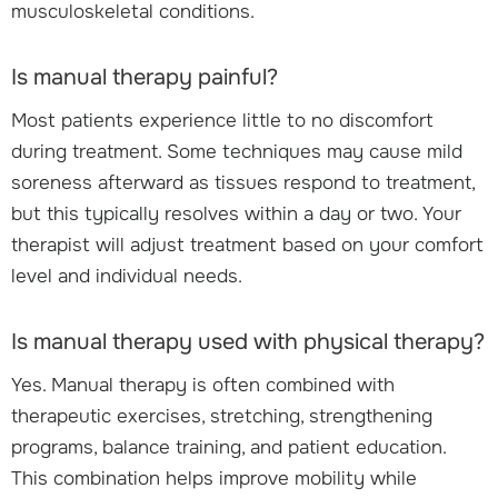
musculoskeletal conditions.
Is manual therapy painful?
Most patients experience little to no discomfort
during treatment. Some techniques may cause mild
soreness afterward as tissues respond to treatment,
but this typically resolves within a day or two. Your
therapist will adjust treatment based on your comfort
level and individual needs.
Is manual therapy used with physical therapy?
Yes. Manual therapy is often combined with
therapeutic exercises, stretching, strengthening
programs, balance training, and patient education.
This combination helps improve mobility while