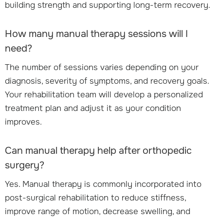
building strength and supporting long-term recovery.
How many manual therapy sessions will I
need?
The number of sessions varies depending on your
diagnosis, severity of symptoms, and recovery goals.
Your rehabilitation team will develop a personalized
treatment plan and adjust it as your condition
improves.
Can manual therapy help after orthopedic
surgery?
Yes. Manual therapy is commonly incorporated into
post-surgical rehabilitation to reduce stiffness,
improve range of motion, decrease swelling, and