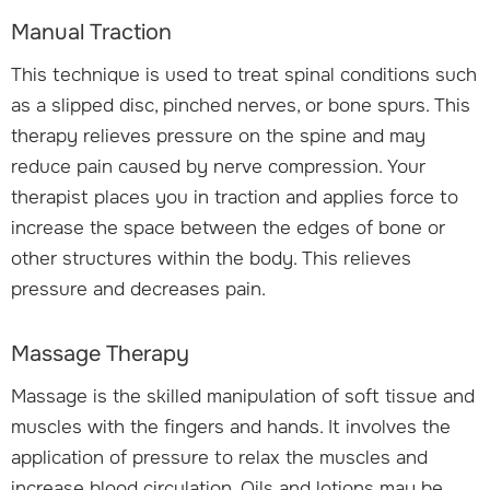
Manual Traction
This technique is used to treat spinal conditions such
as a slipped disc, pinched nerves, or bone spurs. This
therapy relieves pressure on the spine and may
reduce pain caused by nerve compression. Your
therapist places you in traction and applies force to
increase the space between the edges of bone or
other structures within the body. This relieves
pressure and decreases pain.
Massage Therapy
Massage is the skilled manipulation of soft tissue and
muscles with the fingers and hands. It involves the
application of pressure to relax the muscles and
increase blood circulation. Oils and lotions may be