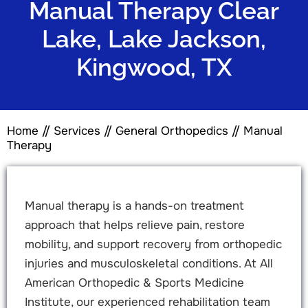
Manual Therapy Clear
Lake, Lake Jackson,
Kingwood, TX
Home
//
Services
//
General Orthopedics
// Manual
Therapy
Manual therapy is a hands-on treatment
approach that helps relieve pain, restore
mobility, and support recovery from orthopedic
injuries and musculoskeletal conditions. At All
American Orthopedic & Sports Medicine
Institute, our experienced rehabilitation team