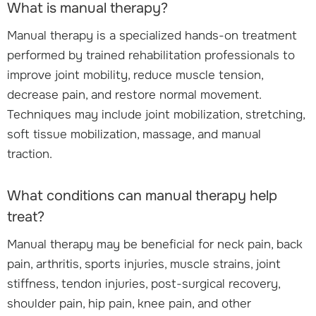
What is manual therapy?
Manual therapy is a specialized hands-on treatment
performed by trained rehabilitation professionals to
improve joint mobility, reduce muscle tension,
decrease pain, and restore normal movement.
Techniques may include joint mobilization, stretching,
soft tissue mobilization, massage, and manual
traction.
What conditions can manual therapy help
treat?
Manual therapy may be beneficial for neck pain, back
pain, arthritis, sports injuries, muscle strains, joint
stiffness, tendon injuries, post-surgical recovery,
shoulder pain, hip pain, knee pain, and other