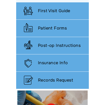
First Visit Guide
Patient Forms
Post-op Instructions
Insurance Info
Records Request