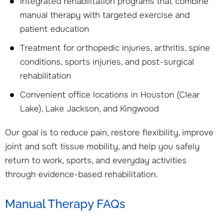
Integrated rehabilitation programs that combine
manual therapy with targeted exercise and
patient education
Treatment for orthopedic injuries, arthritis, spine
conditions, sports injuries, and post-surgical
rehabilitation
Convenient office locations in Houston (Clear
Lake), Lake Jackson, and Kingwood
Our goal is to reduce pain, restore flexibility, improve
joint and soft tissue mobility, and help you safely
return to work, sports, and everyday activities
through evidence-based rehabilitation.
Manual Therapy FAQs