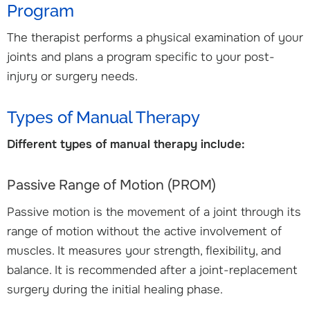
Program
The therapist performs a physical examination of your
joints and plans a program specific to your post-
injury or surgery needs.
Types of Manual Therapy
Different types of manual therapy include:
Passive Range of Motion (PROM)
Passive motion is the movement of a joint through its
range of motion without the active involvement of
muscles. It measures your strength, flexibility, and
balance. It is recommended after a joint-replacement
surgery during the initial healing phase.