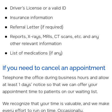
Driver’s License or a valid ID
Insurance information
Referral Letter (if required)
Reports, X-rays, MRIs, CT scans, etc. and any
other relevant information
List of medications (if any)
If you need to cancel an appointment
Telephone the office during business hours and allow
at least 1 days’ notice so that we can offer your
appointment time to patients on our waiting list.
We recognize that your time is valuable, and we make
every effort to run on time. Occasionally,