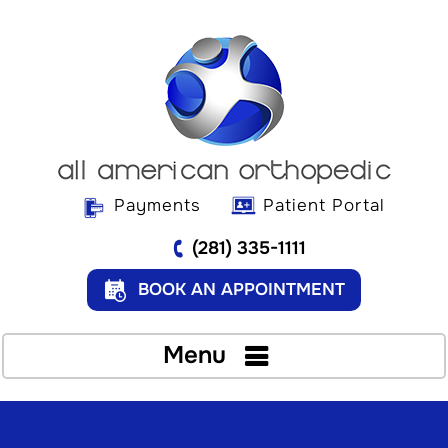
Payments
Patient Portal
(281) 335-1111
BOOK AN APPOINTMENT
Menu