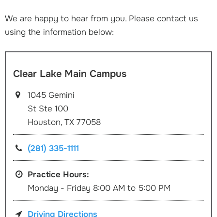
We are happy to hear from you. Please contact us
using the information below:
Clear Lake Main Campus
1045 Gemini
St Ste 100
Houston, TX 77058
(281) 335-1111
Practice Hours:
Monday - Friday 8:00 AM to 5:00 PM
Driving Directions