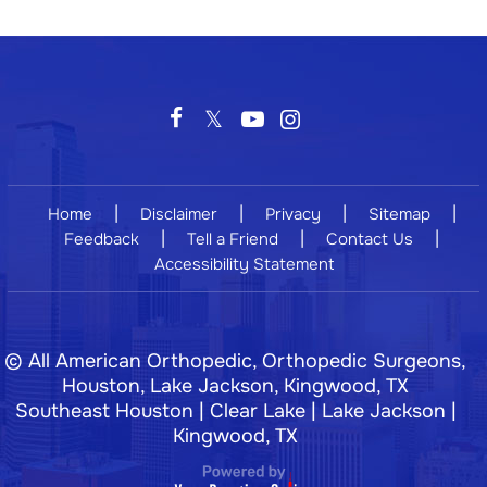
|
|
|
|
Home
Disclaimer
Privacy
Sitemap
|
|
|
Feedback
Tell a Friend
Contact Us
Accessibility Statement
©
All American Orthopedic, Orthopedic Surgeons,
Houston, Lake Jackson, Kingwood, TX
Southeast Houston | Clear Lake | Lake Jackson |
Kingwood, TX