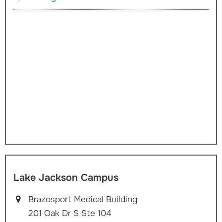
Lake Jackson Campus
Brazosport Medical Building
201 Oak Dr S Ste 104