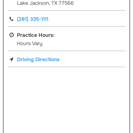
Lake Jackson, TX 77566
(281) 335-1111
Practice Hours:
Hours Vary
Driving Directions