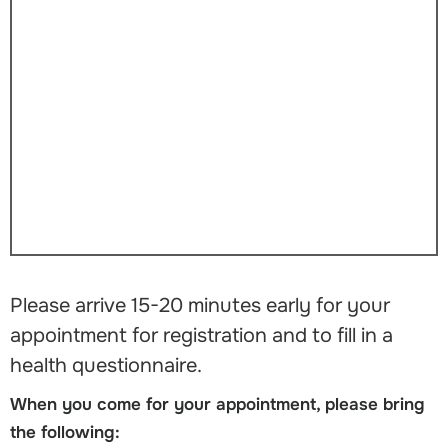
Please arrive 15-20 minutes early for your
appointment for registration and to fill in a
health questionnaire.
When you come for your appointment, please bring
the following: