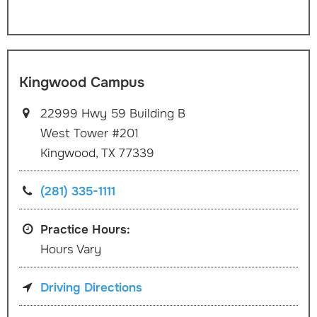
Kingwood Campus
22999 Hwy 59 Building B
West Tower #201
Kingwood, TX 77339
(281) 335-1111
Practice Hours:
Hours Vary
Driving Directions