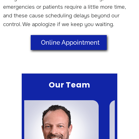
emergencies or patients require a little more time,
and these cause scheduling delays beyond our
control. We apologize if we keep you waiting.
Online Appointment
Our Team