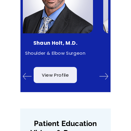
aun Holt, M.D.
Matthew Higgs, M.D.
er & Elbow Surgeon
Sports Medicine
View Profile
View Profile
Patient Education