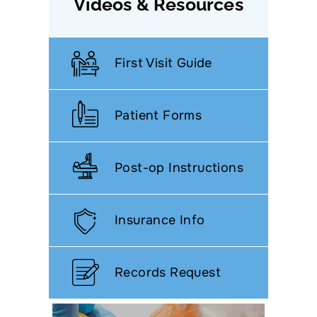
Videos & Resources
First Visit Guide
Patient Forms
Post-op Instructions
Insurance Info
Records Request