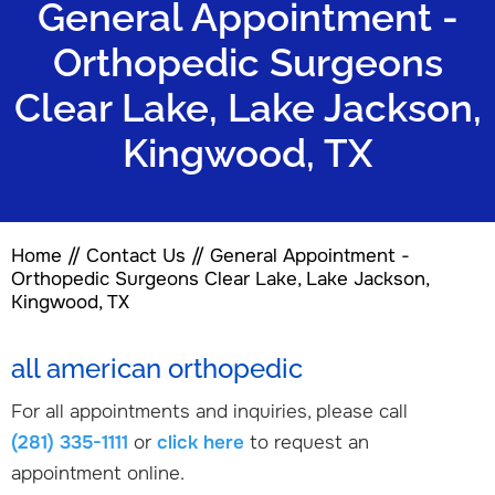
General Appointment -
Orthopedic Surgeons
Clear Lake, Lake Jackson,
Kingwood, TX
Home
//
Contact Us
// General Appointment -
Orthopedic Surgeons Clear Lake, Lake Jackson,
Kingwood, TX
all american orthopedic
For all appointments and inquiries, please call
(281) 335-1111
or
click here
to request an
appointment online.