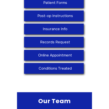
Patient Forms
Post-op Instructions
Insurance Info
Records Request
Online Appointment
Conditions Treated
Our Team