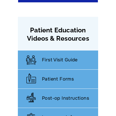
Patient Education
Videos & Resources
First Visit Guide
Patient Forms
Post-op Instructions