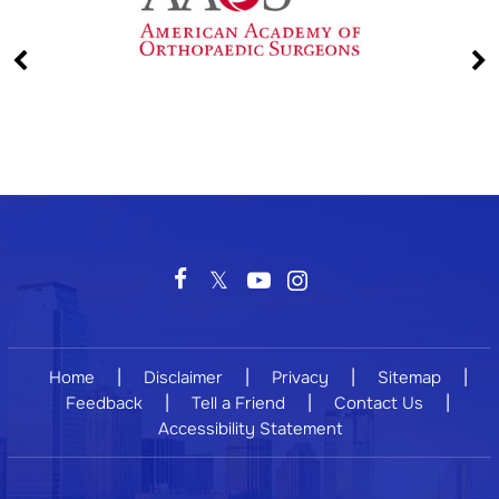
|
|
|
|
Home
Disclaimer
Privacy
Sitemap
|
|
|
Feedback
Tell a Friend
Contact Us
Accessibility Statement