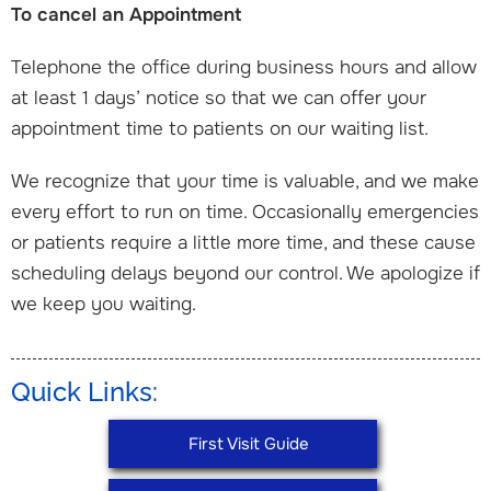
To cancel an Appointment
Telephone the office during business hours and allow
at least 1 days’ notice so that we can offer your
appointment time to patients on our waiting list.
We recognize that your time is valuable, and we make
every effort to run on time. Occasionally emergencies
or patients require a little more time, and these cause
scheduling delays beyond our control. We apologize if
we keep you waiting.
Quick Links:
First Visit Guide