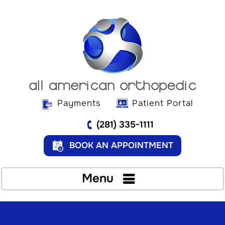
Payments
Patient Portal
(281) 335-1111
BOOK AN APPOINTMENT
Menu