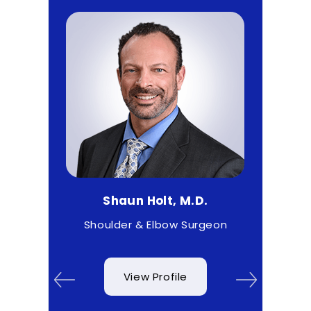
Shaun Holt, M.D.
Matthe
ist
Shoulder & Elbow Surgeon
Spo
View Profile
V