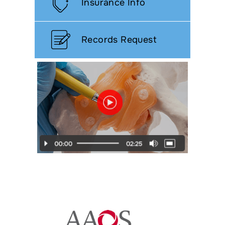
Insurance Info
Records Request