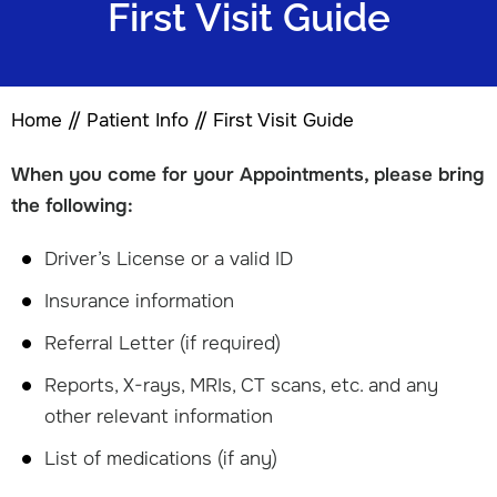
First Visit Guide
Home
//
Patient Info
//
First Visit Guide
When you come for your Appointments, please bring
the following:
Driver’s License or a valid ID
Insurance information
Referral Letter (if required)
Reports, X-rays, MRIs, CT scans, etc. and any
other relevant information
List of medications (if any)