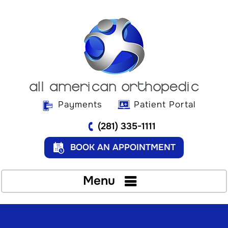
Payments
Patient Portal
(281) 335-1111
BOOK AN APPOINTMENT
Menu