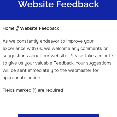
Website Feedback
Home
// Website Feedback
As we constantly endeavor to improve your
experience with us, we welcome any comments or
suggestions about our website. Please take a minute
to give us your valuable Feedback. Your suggestions
will be sent immediately to the webmaster for
appropriate action.
Fields marked (
) are required
*