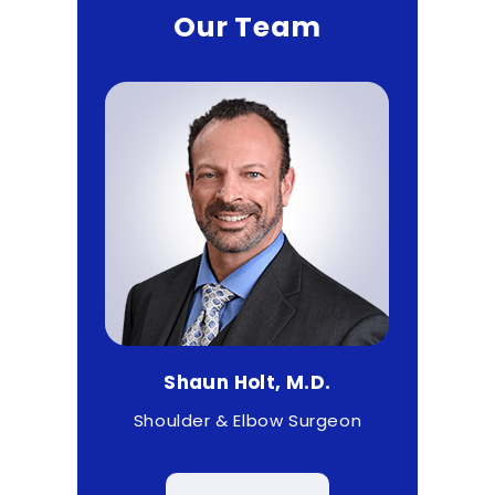
Our Team
D.
Shaun Holt, M.D.
Ma
 & Wrist
Shoulder & Elbow Surgeon