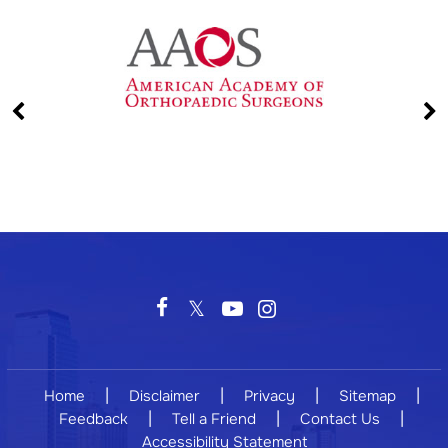
|
|
|
|
Home
Disclaimer
Privacy
Sitemap
|
|
|
Feedback
Tell a Friend
Contact Us
Accessibility Statement