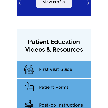
View Profile
Patient Education
Videos & Resources
First Visit Guide
Patient Forms
Post-op Instructions