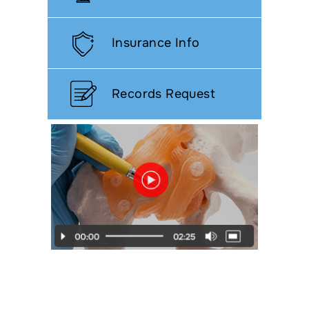
Insurance Info
Records Request